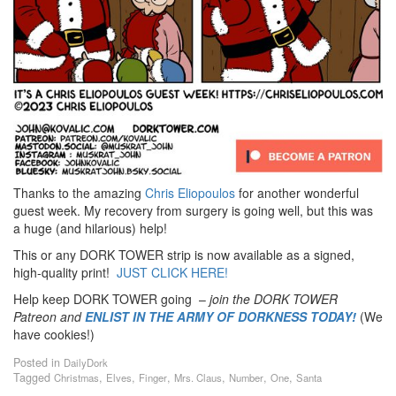
Thanks to the amazing
Chris Eliopoulos
for another wonderful
guest week. My recovery from surgery is going well, but this was
a huge (and hilarious) help!
This or any DORK TOWER strip is now available as a signed,
high-quality print!
JUST CLICK HERE!
Help keep DORK TOWER going –
join the DORK TOWER
Patreon
and
ENLIST IN THE ARMY OF DORKNESS TODAY!
(We
have cookies!)
Posted in
DailyDork
Tagged
,
,
,
,
,
,
Christmas
Elves
Finger
Mrs. Claus
Number
One
Santa