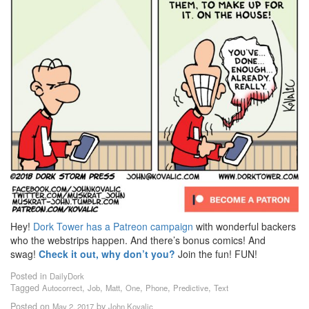
Hey!
Dork Tower has a Patreon campaign
with wonderful backers
who the webstrips happen. And there’s bonus comics! And
swag!
Check it out, why don’t you?
Join the fun! FUN!
Posted in
DailyDork
Tagged
,
,
,
,
,
,
Autocorrect
Job
Matt
One
Phone
Predictive
Text
Posted on
by
May 2, 2017
John Kovalic