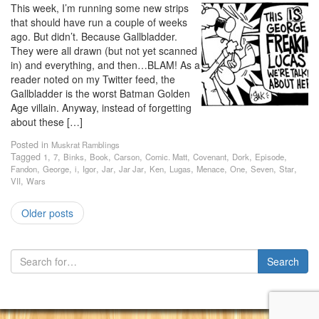
This week, I’m running some new strips
that should have run a couple of weeks
ago. But didn’t. Because Gallbladder.
They were all drawn (but not yet scanned
in) and everything, and then…BLAM! As a
reader noted on my Twitter feed, the
Gallbladder is the worst Batman Golden
Age villain. Anyway, instead of forgetting
about these […]
Posted in
Muskrat Ramblings
Tagged
,
,
,
,
,
,
,
,
,
1
7
Binks
Book
Carson
Comic. Matt
Covenant
Dork
Episode
,
,
,
,
,
,
,
,
,
,
,
,
Fandon
George
i
Igor
Jar
Jar Jar
Ken
Lugas
Menace
One
Seven
Star
,
VII
Wars
Older posts