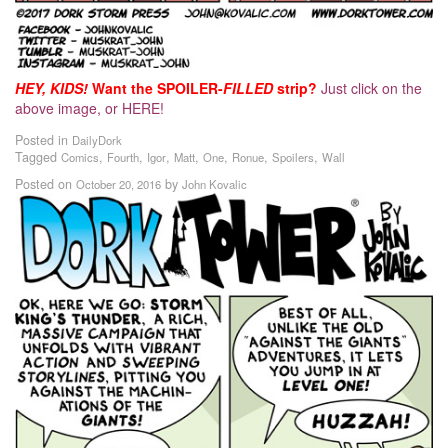
HEY, KIDS!
Want the SPOILER-
FILLED
strip?
Just click on the
above image, or HERE!
Posted in
DailyDork
Tagged
,
,
,
,
,
,
,
Comics
Fourth
Igor
Matt
One
Ronue
Spoilers
Wall
Posted on
by
October 20, 2016
John Kovalic