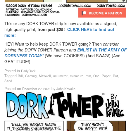
This or any DORK TOWER strip is now available as a signed,
high-quality print,
from just $25!
CLICK HERE to find out
more!
HEY! Want to help keep DORK TOWER going? Then
consider
joining the DORK TOWER Patreon
and
ENLIST IN THE ARMY OF
DORKNESS TODAY!
(We have COOKIES!) (And SWAG!) (And
GRATITUDE!)
Posted in
DailyDork
Tagged
,
,
,
,
,
,
,
,
,
Bill
Gaming
Maxwell
millimeter
miniature
mm
One
Paper
Rut
Sand
Posted on
by
December 22, 2023
John Kovalic