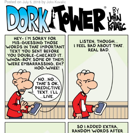
Posted on
by
July 5, 2018
John Kovalic