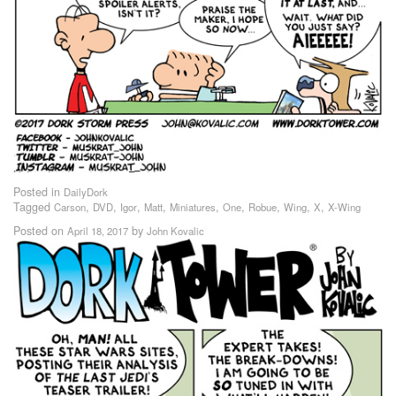
Posted in
DailyDork
Tagged
,
,
,
,
,
,
,
,
,
Carson
DVD
Igor
Matt
Miniatures
One
Robue
Wing
X
X-Wing
Posted on
by
April 18, 2017
John Kovalic