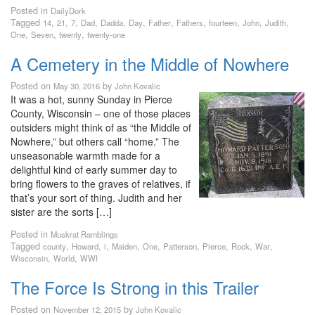
Posted in
DailyDork
Tagged
,
,
,
,
,
,
,
,
,
,
,
14
21
7
Dad
Dadda
Day
Father
Fathers
fourteen
John
Judith
,
,
,
One
Seven
twenty
twenty-one
A Cemetery in the Middle of Nowhere
Posted on
by
May 30, 2016
John Kovalic
It was a hot, sunny Sunday in Pierce
County, Wisconsin – one of those places
outsiders might think of as “the Middle of
Nowhere,” but others call “home.” The
unseasonable warmth made for a
delightful kind of early summer day to
bring flowers to the graves of relatives, if
that’s your sort of thing. Judith and her
sister are the sorts […]
Posted in
Muskrat Ramblings
Tagged
,
,
,
,
,
,
,
,
,
county
Howard
i
Maiden
One
Patterson
Pierce
Rock
War
,
,
Wisconsin
World
WWI
The Force Is Strong in this Trailer
Posted on
by
November 12, 2015
John Kovalic