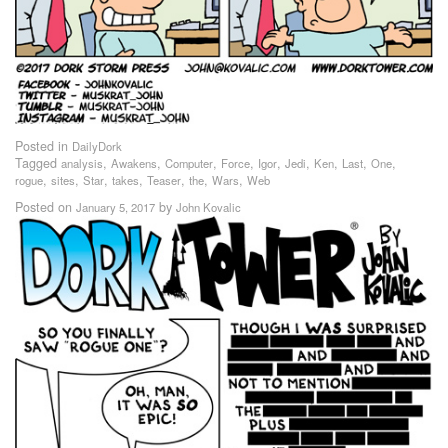
Posted in
DailyDork
Tagged
,
,
,
,
,
,
,
,
,
analysis
Awakens
Computer
Force
Igor
Jedi
Ken
Last
One
,
,
,
,
,
,
,
rogue
sites
Star
takes
Teaser
the
Wars
Web
Posted on
by
January 5, 2017
John Kovalic