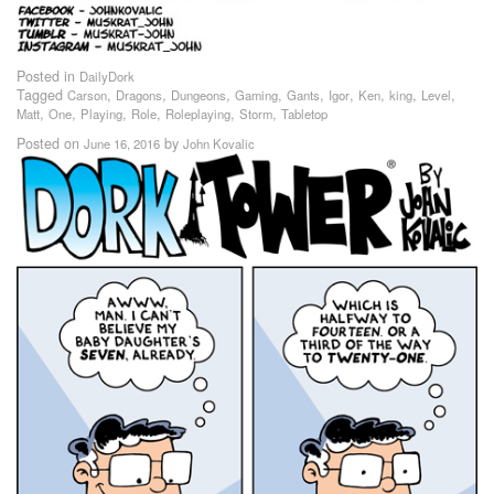
Posted in
DailyDork
Tagged
,
,
,
,
,
,
,
,
,
Carson
Dragons
Dungeons
Gaming
Gants
Igor
Ken
king
Level
,
,
,
,
,
,
Matt
One
Playing
Role
Roleplaying
Storm
Tabletop
Posted on
by
June 16, 2016
John Kovalic