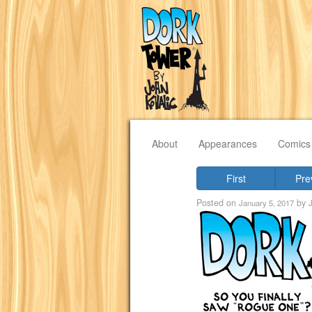
About
Appearances
Comics
First
Pre
Posted on
by
January 5, 2017