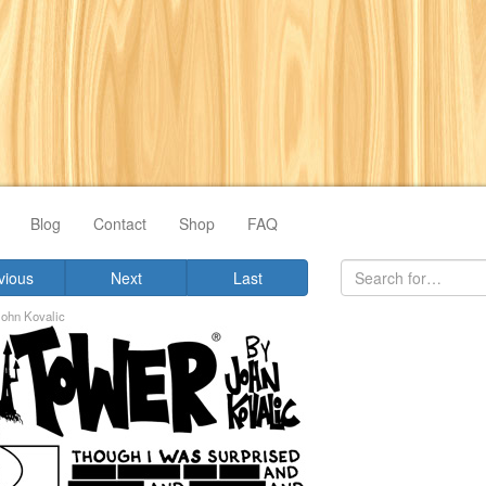
Blog
Contact
Shop
FAQ
vious
Next
Last
John Kovalic