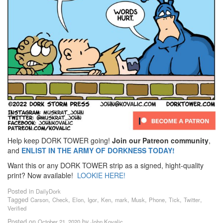
Help keep DORK TOWER going!
Join our Patreon community
,
and
ENLIST IN THE ARMY OF DORKNESS TODAY!
Want this or any DORK TOWER strip as a signed, hight-quality
print? Now available!
LOOKIE HERE!
Posted in
DailyDork
Tagged
,
,
,
,
,
,
,
,
,
,
Carson
Check
Elon
Igor
Ken
mark
Musk
Phone
Tick
Twitter
Verified
Posted on
by
October 21, 2020
John Kovalic