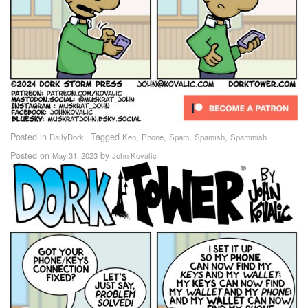
Posted in
Tagged
,
,
,
,
DailyDork
Ken
Phone
Spam
Spamish
Spammish
Posted on
by
May 31, 2023
John Kovalic