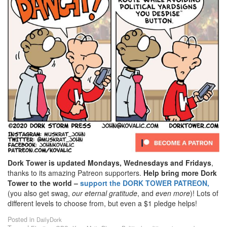
Dork Tower is updated Mondays, Wednesdays and Fridays
,
thanks to its amazing Patreon supporters.
Help bring more Dork
Tower to the world –
support the DORK TOWER PATREON,
(you also get swag,
our eternal gratitude
, and
even
more
)! Lots of
different levels to choose from, but even a $1 pledge helps!
Posted in
DailyDork