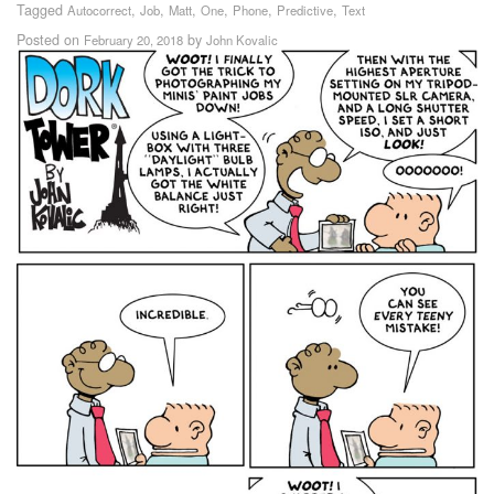
Tagged
,
,
,
,
,
,
Autocorrect
Job
Matt
One
Phone
Predictive
Text
Posted on
by
February 20, 2018
John Kovalic