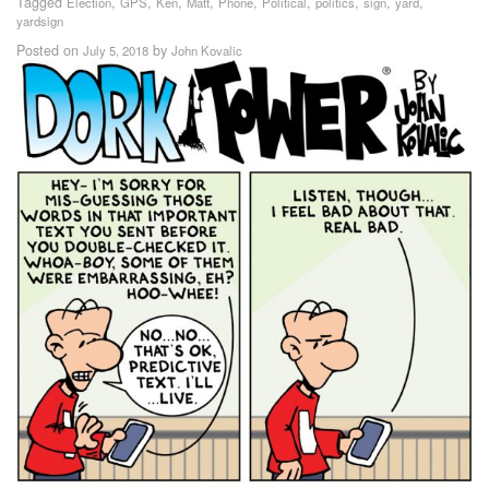
Tagged
,
,
,
,
,
,
,
,
,
Election
GPS
Ken
Matt
Phone
Political
politics
sign
yard
yardsign
Posted on
by
July 5, 2018
John Kovalic