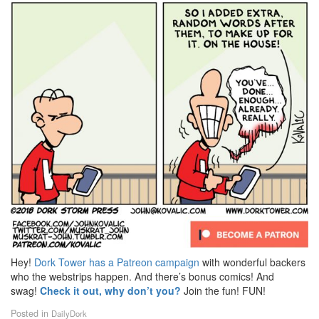
Hey!
Dork Tower has a Patreon campaign
with wonderful backers
who the webstrips happen. And there’s bonus comics! And
swag!
Check it out, why don’t you?
Join the fun! FUN!
Posted in
DailyDork