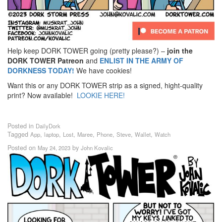
Help keep DORK TOWER going (pretty please?) –
join the
DORK TOWER Patreon
and
ENLIST IN THE ARMY OF
DORKNESS TODAY!
We have cookies!
Want this or any DORK TOWER strip as a signed, hight-quality
print? Now available!
LOOKIE HERE!
Posted in
DailyDork
Tagged
,
,
,
,
,
,
,
App
laptop
Lost
Maree
Phone
Steve
Wallet
Watch
Posted on
by
May 24, 2023
John Kovalic