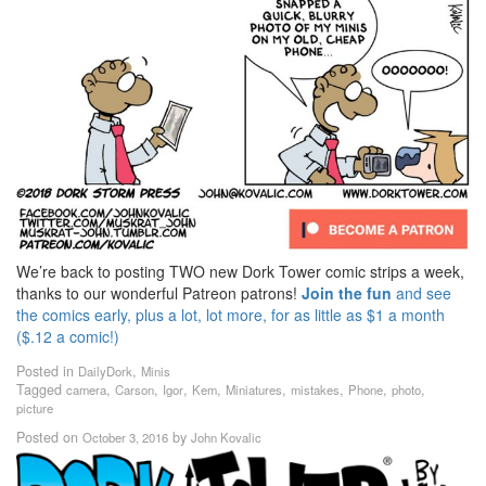
We’re back to posting TWO new Dork Tower comic strips a week,
thanks to our wonderful Patreon patrons!
Join the fun
and see
the comics early, plus a lot, lot more, for as little as $1 a month
($.12 a comic!)
Posted in
,
DailyDork
Minis
Tagged
,
,
,
,
,
,
,
,
camera
Carson
Igor
Kem
Miniatures
mistakes
Phone
photo
picture
Posted on
by
October 3, 2016
John Kovalic