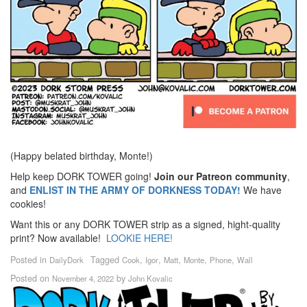
(Happy belated birthday, Monte!)
Help keep DORK TOWER going!
Join our Patreon community
,
and
ENLIST IN THE ARMY OF DORKNESS TODAY!
We have
cookies!
Want this or any DORK TOWER strip as a signed, hight-quality
print? Now available!
LOOKIE HERE!
Posted in
Tagged
,
,
,
,
,
DailyDork
Cook
Igor
Matt
Monte
Phone
Wall
Posted on
by
November 4, 2022
John Kovalic