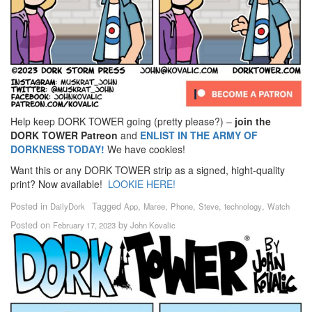
Help keep DORK TOWER going (pretty please?) –
join the
DORK TOWER Patreon
and
ENLIST IN THE ARMY OF
DORKNESS TODAY!
We have cookies!
Want this or any DORK TOWER strip as a signed, hight-quality
print? Now available!
LOOKIE HERE!
Posted in
Tagged
,
,
,
,
,
DailyDork
App
Maree
Phone
Steve
technology
Watch
Posted on
by
February 17, 2023
John Kovalic