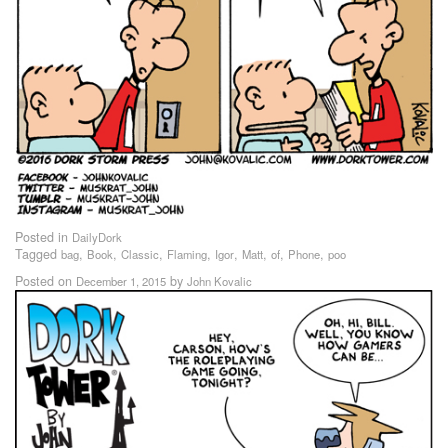
Posted in
DailyDork
Tagged
,
,
,
,
,
,
,
,
bag
Book
Classic
Flaming
Igor
Matt
of
Phone
poo
Posted on
by
December 1, 2015
John Kovalic