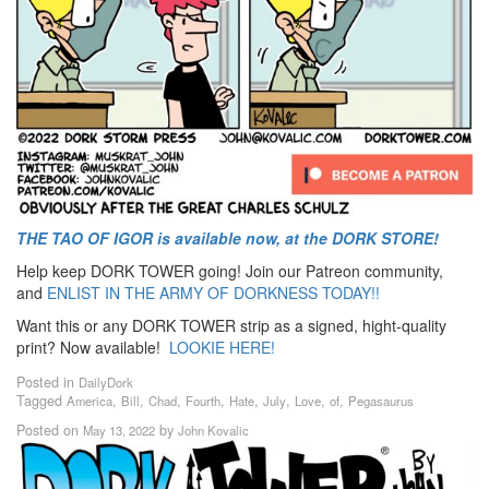
THE TAO OF IGOR is available now, at the DORK STORE!
Help keep DORK TOWER going! Join our Patreon community,
and
ENLIST IN THE ARMY OF DORKNESS TODAY!!
Want this or any DORK TOWER strip as a signed, hight-quality
print? Now available!
LOOKIE HERE!
Posted in
DailyDork
Tagged
,
,
,
,
,
,
,
,
America
Bill
Chad
Fourth
Hate
July
Love
of
Pegasaurus
Posted on
by
May 13, 2022
John Kovalic