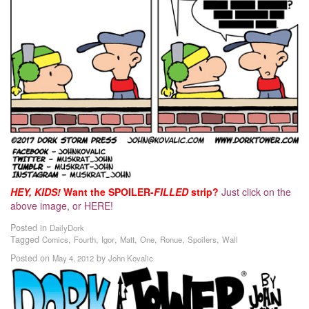
HEY, KIDS!
Want the SPOILER-
FILLED
strip?
Just click on the
above image, or HERE!
Posted in
DailyDork
Tagged
,
,
,
,
,
,
,
Comics
Fourth
Igor
Matt
One
Ronue
Spoilers
Wall
Posted on
by
May 4, 2012
John Kovalic