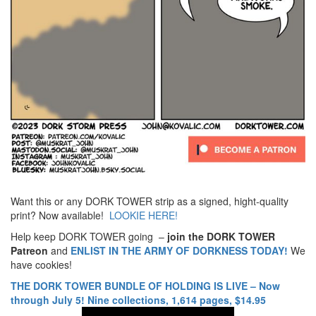
Want this or any DORK TOWER strip as a signed, hight-quality
print? Now available!
LOOKIE HERE!
Help keep DORK TOWER going –
join the DORK TOWER
Patreon
and
ENLIST IN THE ARMY OF DORKNESS TODAY!
We
have cookies!
THE DORK TOWER BUNDLE OF HOLDING IS LIVE – Now
through July 5! Nine collections, 1,614 pages, $14.95