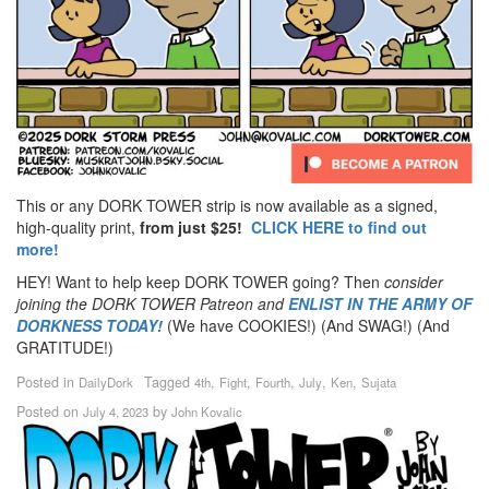
This or any DORK TOWER strip is now available as a signed,
high-quality print,
from just $25!
CLICK HERE to find out
more!
HEY! Want to help keep DORK TOWER going? Then
consider
joining the DORK TOWER Patreon
and
ENLIST IN THE ARMY OF
DORKNESS TODAY!
(We have COOKIES!) (And SWAG!) (And
GRATITUDE!)
Posted in
Tagged
,
,
,
,
,
DailyDork
4th
Fight
Fourth
July
Ken
Sujata
Posted on
by
July 4, 2023
John Kovalic