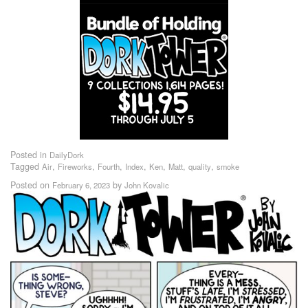
Posted in
DailyDork
Tagged
,
,
,
,
,
,
,
Air
Fireworks
Fourth
Index
Ken
Matt
quality
smoke
Posted on
by
February 6, 2023
John Kovalic