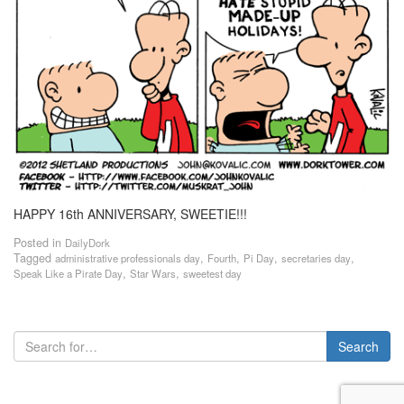
HAPPY 16th ANNIVERSARY, SWEETIE!!!
Posted in
DailyDork
Tagged
,
,
,
,
administrative professionals day
Fourth
Pi Day
secretaries day
,
,
Speak Like a Pirate Day
Star Wars
sweetest day