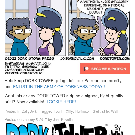
Help keep DORK TOWER going! Join our Patreon community,
and
ENLIST IN THE ARMY OF DORKNESS TODAY!!
Want this or any DORK TOWER strip as a signed, hight-quality
print? Now available!
LOOKIE HERE!
Posted in
Tagged
,
,
,
,
,
DailyDork
Fourth
Gilly
Nuttington
Stell
strip
Wall
Posted on
by
January 5, 2017
John Kovalic