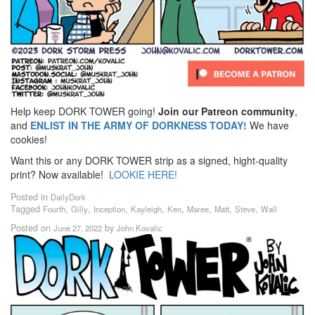
Help keep DORK TOWER going!
Join our Patreon community
,
and
ENLIST IN THE ARMY OF DORKNESS TODAY!
We have
cookies!
Want this or any DORK TOWER strip as a signed, hight-quality
print? Now available!
LOOKIE HERE!
Posted in
DailyDork
Tagged
,
,
,
,
,
,
,
,
Fourth
Gilly
Inception
Kayleigh
Ken
Maree
Matt
Steve
Wall
Posted on
by
June 27, 2022
John Kovalic