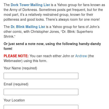
The
Dork Tower Mailing List
is a Yahoo group for fans known as
the Army of Dorkness. Sometimes posts get frequent, but for the
most part, it’s a relatively restrained group, known for their
politeness and good looks. There’s always room for one more!
The
Dr. Blink Mailing List
is a Yahoo group for fans of John’s
other comic, with Christopher Jones, “Dr. Blink: Superhero
Shrink.”
Or just send a note now, using the following handy-dandy
form!
PLEASE NOTE:
You can reach either John or
Andrew
(the
Webmaster) using this form.
Your Name (required)
Email (required)
Your Location