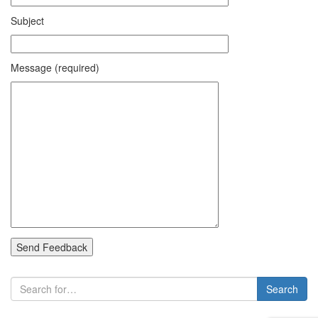
Subject
Message (required)