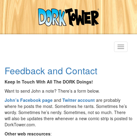
Toggle
navigati
Feedback and Contact
Keep In Touch With All The DORK Doings!
Want to send John a note? There’s a form below.
John’s Facebook page
and
Twitter account
are probably
where he posts the most. Sometimes he rants. Sometimes he’s
wordy. Sometimes he’s nerdy. Sometimes, not so much. There
will also be updates there whenever a new comic strip is posted to
DorkTower.com.
Other web rescources
: