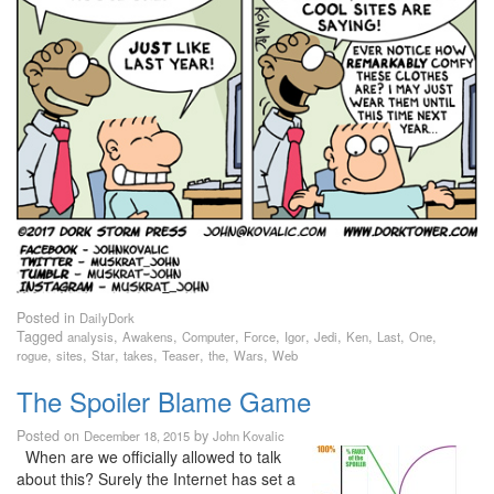
Posted in
DailyDork
Tagged
,
,
,
,
,
,
,
,
,
analysis
Awakens
Computer
Force
Igor
Jedi
Ken
Last
One
,
,
,
,
,
,
,
rogue
sites
Star
takes
Teaser
the
Wars
Web
The Spoiler Blame Game
Posted on
by
December 18, 2015
John Kovalic
When are we officially allowed to talk
about this? Surely the Internet has set a