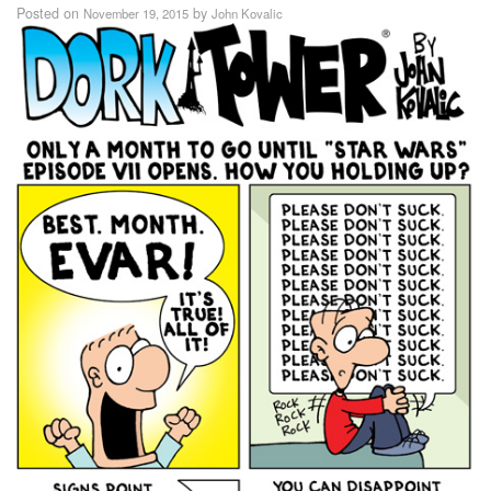
Posted on
by
November 19, 2015
John Kovalic