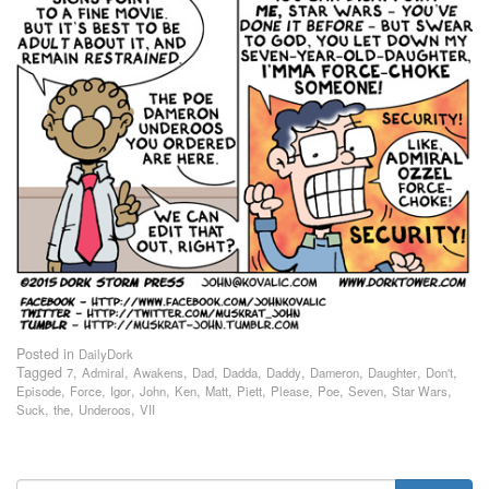
Posted in
DailyDork
Tagged
,
,
,
,
,
,
,
,
,
7
Admiral
Awakens
Dad
Dadda
Daddy
Dameron
Daughter
Don't
,
,
,
,
,
,
,
,
,
,
,
Episode
Force
Igor
John
Ken
Matt
Piett
Please
Poe
Seven
Star Wars
,
,
,
Suck
the
Underoos
VII