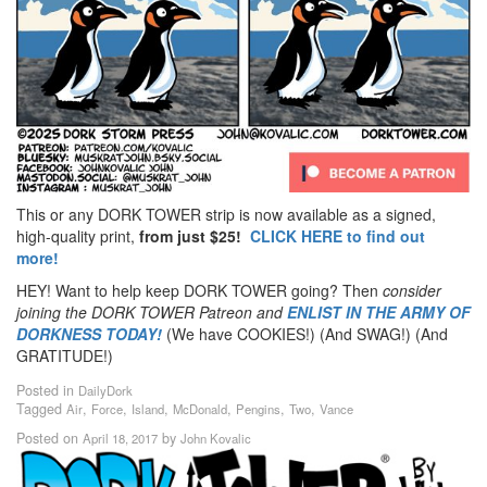
This or any DORK TOWER strip is now available as a signed,
high-quality print,
from just $25!
CLICK HERE to find out
more!
HEY! Want to help keep DORK TOWER going? Then
consider
joining the DORK TOWER Patreon
and
ENLIST IN THE ARMY OF
DORKNESS TODAY!
(We have COOKIES!) (And SWAG!) (And
GRATITUDE!)
Posted in
DailyDork
Tagged
,
,
,
,
,
,
Air
Force
Island
McDonald
Pengins
Two
Vance
Posted on
by
April 18, 2017
John Kovalic