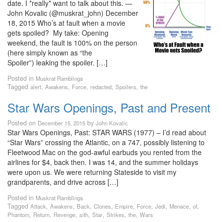
date. I *really* want to talk about this. —
John Kovalic (@muskrat_john) December
18, 2015 Who’s at fault when a movie
gets spoiled? My take: Opening
weekend, the fault is 100% on the person
(here simply known as “the
Spoiler”) leaking the spoiler. […]
Posted in
Muskrat Ramblings
Tagged
,
,
,
,
,
alert
Awakens
Force
redacted
Spoilers
the
Star Wars Openings, Past and Present
Posted on
by
December 15, 2015
John Kovalic
Star Wars Openings, Past: STAR WARS (1977) – I’d read about
“Star Wars” crossing the Atlantic, on a 747, possibly listening to
Fleetwood Mac on the god-awful earbuds you rented from the
airlines for $4, back then. I was 14, and the summer holidays
were upon us. We were returning Stateside to visit my
grandparents, and drive across […]
Posted in
Muskrat Ramblings
Tagged
,
,
,
,
,
,
,
,
,
Attack
Awakens
Back
Clones
Empire
Force
Jedi
Menace
of
,
,
,
,
,
,
,
Phantom
Return
Revenge
sith
Star
Strikes
the
Wars