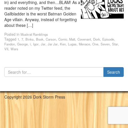
in) and everything, and then…BLAM! As a
reader noted on my Twitter feed, the
Gallbladder is the worst Batman Golden
Age villain. Anyway, instead of forgetting
about these […]
Posted in
Muskrat Ramblings
Tagged
,
,
,
,
,
,
,
,
,
1
7
Binks
Book
Carson
Comic. Matt
Covenant
Dork
Episode
,
,
,
,
,
,
,
,
,
,
,
,
Fandon
George
i
Igor
Jar
Jar Jar
Ken
Lugas
Menace
One
Seven
Star
,
VII
Wars
Copyright 2026 Dork Storm Press