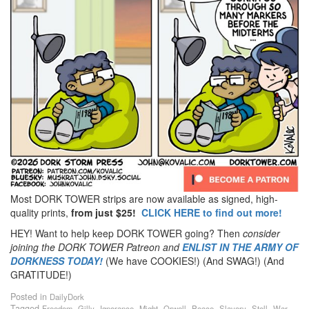
Most DORK TOWER strips are now available as signed, high-
quality prints,
from just $25!
CLICK HERE to find out more!
HEY! Want to help keep DORK TOWER going? Then
consider
joining the DORK TOWER Patreon
and
ENLIST IN THE ARMY OF
DORKNESS TODAY!
(We have COOKIES!) (And SWAG!) (And
GRATITUDE!)
Posted in
DailyDork
Tagged
,
,
,
,
,
,
,
,
Freedom
Gilly
Ignorance
Might
Orwell
Peace
Slavery
Stell
War