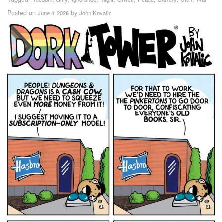
Posted on
by
June 4, 2026
John Kovalic