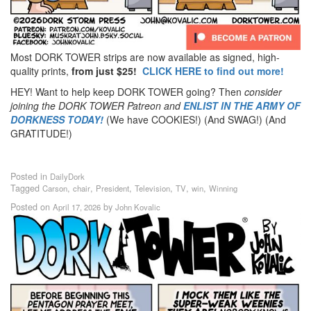
Most DORK TOWER strips are now available as signed, high-
quality prints,
from just $25!
CLICK HERE to find out more!
HEY! Want to help keep DORK TOWER going? Then
consider
joining the DORK TOWER Patreon
and
ENLIST IN THE ARMY OF
DORKNESS TODAY!
(We have COOKIES!) (And SWAG!) (And
GRATITUDE!)
Posted in
DailyDork
Tagged
,
,
,
,
,
,
Carson
chair
President
Television
TV
win
Winning
Posted on
by
April 17, 2026
John Kovalic