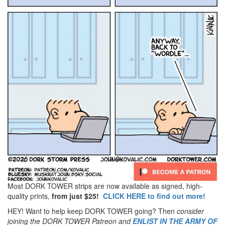
Most DORK TOWER strips are now available as signed, high-
quality prints,
from just $25!
CLICK HERE to find out more!
HEY! Want to help keep DORK TOWER going? Then
consider
joining the DORK TOWER Patreon
and
ENLIST IN THE ARMY OF