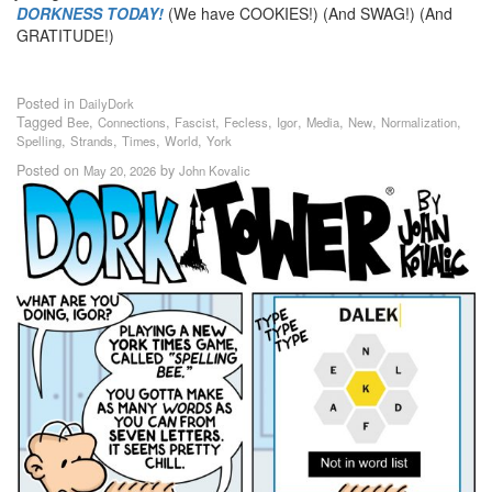
DORKNESS TODAY!
(We have COOKIES!) (And SWAG!) (And
GRATITUDE!)
Posted in
DailyDork
Tagged
,
,
,
,
,
,
,
,
Bee
Connections
Fascist
Fecless
Igor
Media
New
Normalization
,
,
,
,
Spelling
Strands
Times
World
York
Posted on
by
May 20, 2026
John Kovalic