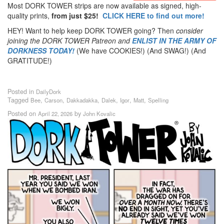
Most DORK TOWER strips are now available as signed, high-
quality prints,
from just $25!
CLICK HERE to find out more!
HEY! Want to help keep DORK TOWER going? Then
consider
joining the DORK TOWER Patreon
and
ENLIST IN THE ARMY OF
DORKNESS TODAY!
(We have COOKIES!) (And SWAG!) (And
GRATITUDE!)
Posted in
DailyDork
Tagged
,
,
,
,
,
,
Bee
Carson
Dakkadakka
Dalek
Igor
Matt
Spelling
Posted on
by
April 22, 2026
John Kovalic