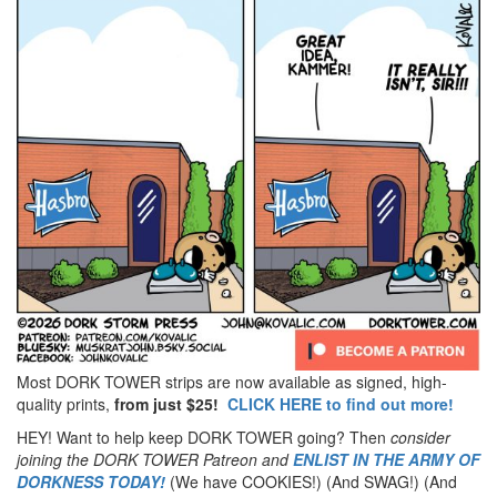
Most DORK TOWER strips are now available as signed, high-
quality prints,
from just $25!
CLICK HERE to find out more!
HEY! Want to help keep DORK TOWER going? Then
consider
joining the DORK TOWER Patreon
and
ENLIST IN THE ARMY OF
DORKNESS TODAY!
(We have COOKIES!) (And SWAG!) (And