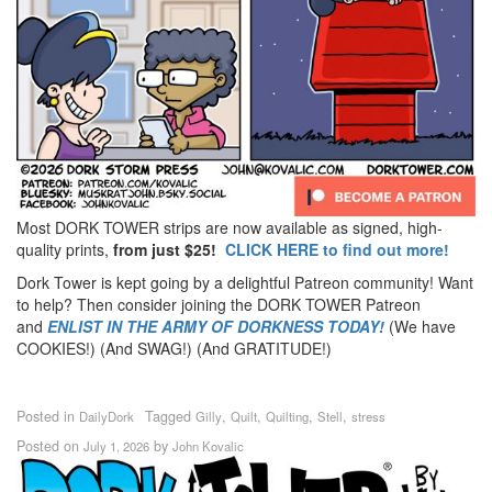
Most DORK TOWER strips are now available as signed, high-
quality prints,
from just $25!
CLICK HERE to find out more!
Dork Tower is kept going by a delightful Patreon community! Want
to help? Then consider joining the DORK TOWER Patreon
and
ENLIST IN THE ARMY OF DORKNESS TODAY!
(We have
COOKIES!) (And SWAG!) (And GRATITUDE!)
Posted in
Tagged
,
,
,
,
DailyDork
Gilly
Quilt
Quilting
Stell
stress
Posted on
by
July 1, 2026
John Kovalic