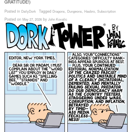
GRATITUDE!)
Posted in
Tagged
,
,
,
DailyDork
Dragons
Dungeons
Hasbro
Subscription
Posted on
by
May 27, 2026
John Kovalic