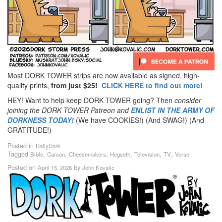
Most DORK TOWER strips are now available as signed, high-
quality prints,
from just $25!
CLICK HERE to find out more!
HEY! Want to help keep DORK TOWER going? Then
consider
joining the DORK TOWER Patreon
and
ENLIST IN THE ARMY OF
DORKNESS TODAY!
(We have COOKIES!) (And SWAG!) (And
GRATITUDE!)
Posted in
DailyDork
Tagged
,
,
,
,
,
,
Bible
Carson
Cheesemakers
Hegseth
Television
TV
Verse
Posted on
by
April 15, 2026
John Kovalic