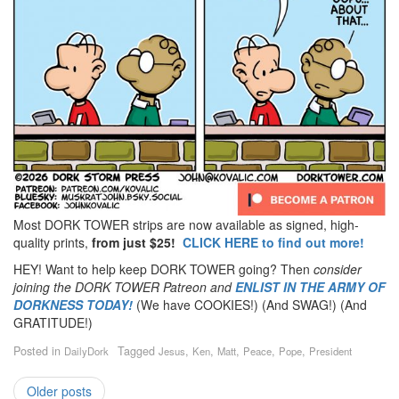
Most DORK TOWER strips are now available as signed, high-
quality prints,
from just $25!
CLICK HERE to find out more!
HEY! Want to help keep DORK TOWER going? Then
consider
joining the DORK TOWER Patreon
and
ENLIST IN THE ARMY OF
DORKNESS TODAY!
(We have COOKIES!) (And SWAG!) (And
GRATITUDE!)
Posted in
Tagged
,
,
,
,
,
DailyDork
Jesus
Ken
Matt
Peace
Pope
President
Older posts