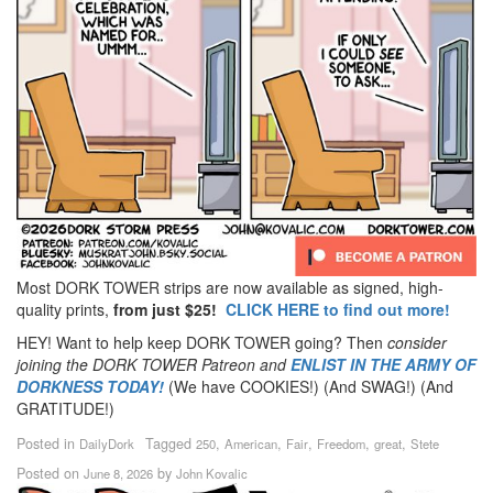
Most DORK TOWER strips are now available as signed, high-
quality prints,
from just $25!
CLICK HERE to find out more!
HEY! Want to help keep DORK TOWER going? Then
consider
joining the DORK TOWER Patreon
and
ENLIST IN THE ARMY OF
DORKNESS TODAY!
(We have COOKIES!) (And SWAG!) (And
GRATITUDE!)
Posted in
Tagged
,
,
,
,
,
DailyDork
250
American
Fair
Freedom
great
Stete
Posted on
by
June 8, 2026
John Kovalic