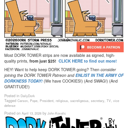
Most DORK TOWER strips are now available as signed, high-
quality prints,
from just $25!
CLICK HERE to find out more!
HEY! Want to help keep DORK TOWER going? Then
consider
joining the DORK TOWER Patreon
and
ENLIST IN THE ARMY OF
DORKNESS TODAY!
(We have COOKIES!) (And SWAG!) (And
GRATITUDE!)
Posted in
DailyDork
Tagged
,
,
,
,
,
,
,
Carson
Pope
President
religious
sacreligeous
secretary
TV
vice
defense
Posted on
by
April 13, 2026
John Kovalic