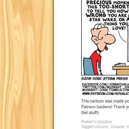
This cartoon was made p
Patreon backers! Thank yo
Get stuff!)
Posted in
DailyDork
Tagged
,
,
calrissian
Computer
f