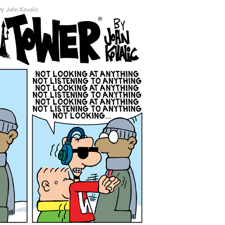
by
John Kovalic