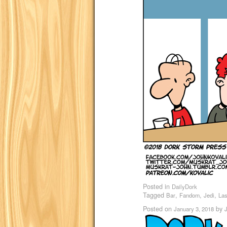
Posted in
DailyDork
Tagged
,
,
,
Bar
Fandom
Jedi
Las
Posted on
by
January 3, 2018