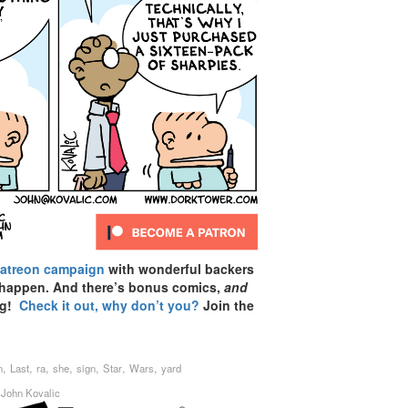
Patreon campaign
with wonderful backers
 happen. And there’s bonus comics,
and
ag!
Check it out, why don’t you?
Join the
,
,
,
,
,
,
,
n
Last
ra
she
sign
Star
Wars
yard
y
John Kovalic