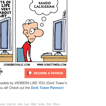
ossible by VIEWERS LIKE YOU (Dork Tower’s
u all! Check out the
Dork Tower Patreon!
,
,
,
,
,
,
,
lame
Internet
Jedi
Last
Matt
rando
Star
Wars