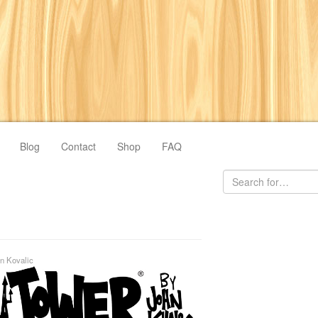
Blog
Contact
Shop
FAQ
n Kovalic