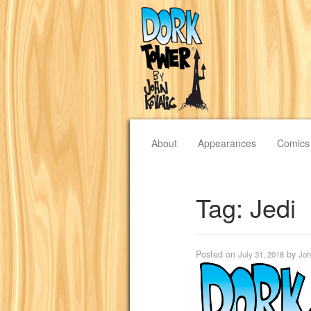
About
Appearances
Comics
Tag:
Jedi
Posted on
by
July 31, 2018
Joh