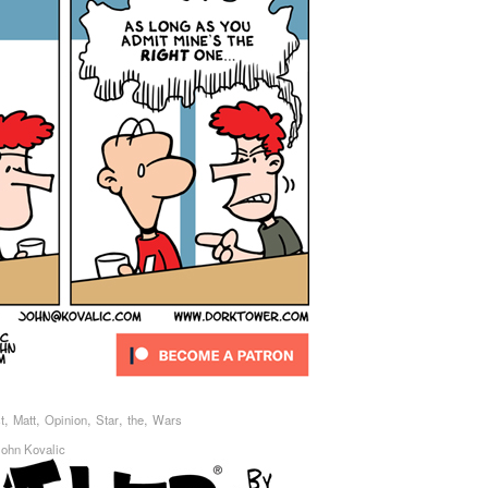
,
,
,
,
,
t
Matt
Opinion
Star
the
Wars
John Kovalic