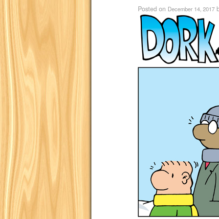
Posted on
December 14, 2017