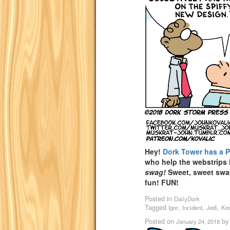
Hey!
Dork Tower has a 
who help the webstrips
swag!
Sweet, sweet sw
fun! FUN!
Posted in
DailyDork
Tagged
,
,
,
Igor
Incident
Jedi
Ke
Posted on
b
January 24, 2018