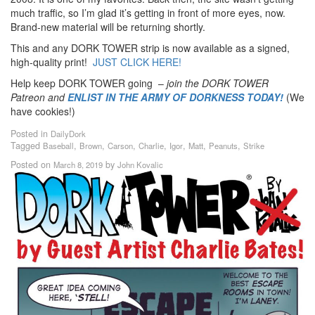
much traffic, so I’m glad it’s getting in front of more eyes, now.
Brand-new material will be returning shortly.
This and any DORK TOWER strip is now available as a signed,
high-quality print!
JUST CLICK HERE!
Help keep DORK TOWER going –
join the DORK TOWER
Patreon
and
ENLIST IN THE ARMY OF DORKNESS TODAY!
(We
have cookies!)
Posted in
DailyDork
Tagged
,
,
,
,
,
,
,
Baseball
Brown
Carson
Charlie
Igor
Matt
Peanuts
Strike
Posted on
by
March 8, 2019
John Kovalic