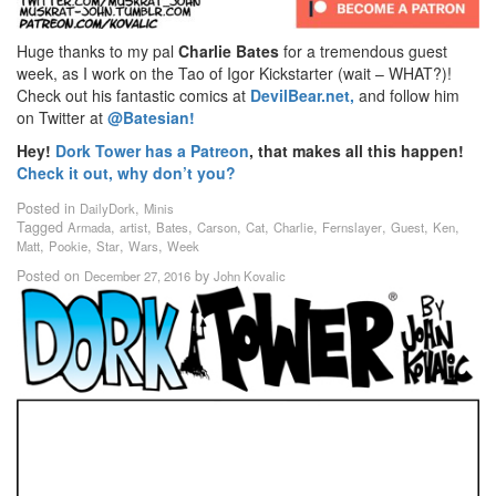
Huge thanks to my pal
Charlie Bates
for a tremendous guest
week, as I work on the Tao of Igor Kickstarter (wait – WHAT?)!
Check out his fantastic comics at
DevilBear.net,
and follow him
on Twitter at
@Batesian!
Hey!
Dork Tower has a Patreon
, that makes all this happen!
Check it out, why don’t you?
Posted in
,
DailyDork
Minis
Tagged
,
,
,
,
,
,
,
,
,
Armada
artist
Bates
Carson
Cat
Charlie
Fernslayer
Guest
Ken
,
,
,
,
Matt
Pookie
Star
Wars
Week
Posted on
by
December 27, 2016
John Kovalic