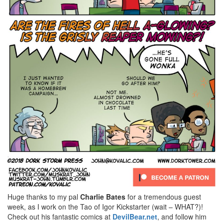
Huge thanks to my pal
Charlie Bates
for a tremendous guest
week, as I work on the Tao of Igor Kickstarter (wait – WHAT?)!
Check out his fantastic comics at
DevilBear.net
, and follow him