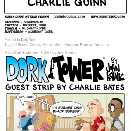
Posted in
DailyDork
Tagged
,
,
,
,
,
,
,
Brown
Charlie
Harley
Mash
Maxshup
Peanuts
Quinn
up
Posted on
by
September 16, 2014
John Kovalic