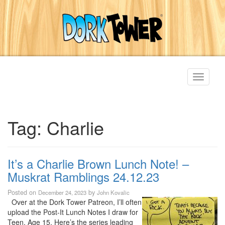
Toggle
navigati
Tag:
Charlie
It’s a Charlie Brown Lunch Note! –
Muskrat Ramblings 24.12.23
Posted on
by
December 24, 2023
John Kovalic
Over at the Dork Tower Patreon, I’ll often
upload the Post-It Lunch Notes I draw for
Teen, Age 15. Here’s the series leading