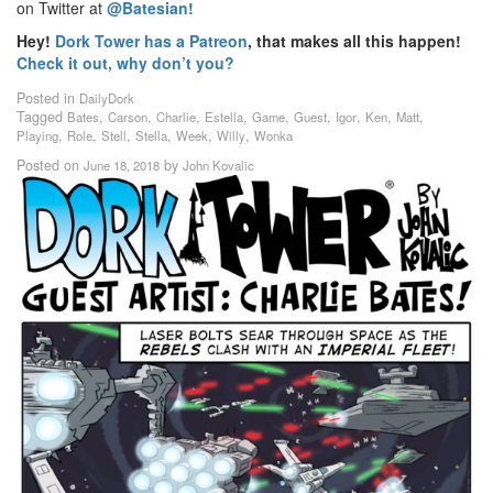
on Twitter at
@Batesian!
Hey!
Dork Tower has a Patreon
, that makes all this happen!
Check it out, why don’t you?
Posted in
DailyDork
Tagged
,
,
,
,
,
,
,
,
,
Bates
Carson
Charlie
Estella
Game
Guest
Igor
Ken
Matt
,
,
,
,
,
,
Playing
Role
Stell
Stella
Week
Willy
Wonka
Posted on
by
June 18, 2018
John Kovalic