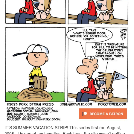
IT’S SUMMER VACATION STRIP! This series first ran August,
2008. It is one of my favorites. Back then, the site wasn’t getting