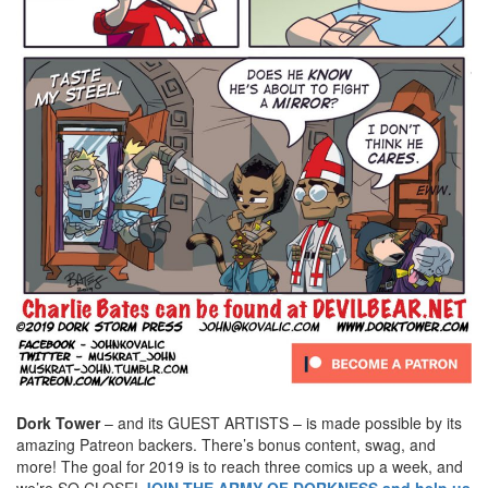
Dork Tower
– and its GUEST ARTISTS – is made possible by its
amazing Patreon backers. There’s bonus content, swag, and
more! The goal for 2019 is to reach three comics up a week, and
we’re SO CLOSE!
JOIN THE ARMY OF DORKNESS and help us