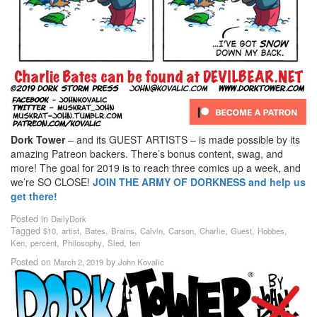
Dork Tower
– and its GUEST ARTISTS – is made possible by its
amazing Patreon backers. There’s bonus content, swag, and
more! The goal for 2019 is to reach three comics up a week, and
we’re SO CLOSE!
JOIN THE ARMY OF DORKNESS and help us
get there!
Posted in
DailyDork
Tagged
,
,
,
,
,
,
,
,
,
$10
artist
Bates
Brains
Calvin
Carson
Charlie
Guest
Hobbes
,
,
,
,
Ken
percent
Philosophy
Sled
ten
Posted on
by
March 2, 2019
John Kovalic