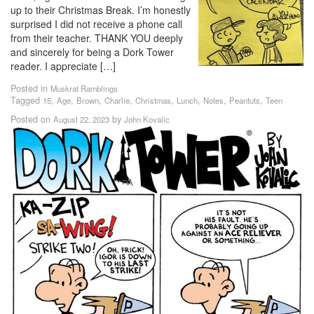
up to their Christmas Break. I’m honestly
surprised I did not receive a phone call
from their teacher. THANK YOU deeply
and sincerely for being a Dork Tower
reader. I appreciate […]
Posted in
Muskrat Ramblings
Tagged
,
,
,
,
,
,
,
,
15
Age
Brown
Charlie
Christmas
Lunch
Notes
Peantuts
Teen
Posted on
by
August 22, 2023
John Kovalic