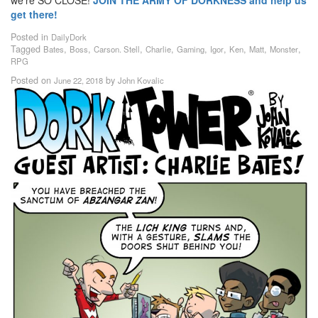
get there!
Posted in
DailyDork
Tagged
,
,
,
,
,
,
,
,
,
Bates
Boss
Carson. Stell
Charlie
Gaming
Igor
Ken
Matt
Monster
RPG
Posted on
by
June 22, 2018
John Kovalic