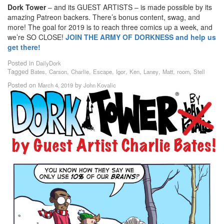
Dork Tower
– and its GUEST ARTISTS – is made possible by its
amazing Patreon backers. There’s bonus content, swag, and
more! The goal for 2019 is to reach three comics up a week, and
we’re SO CLOSE!
JOIN THE ARMY OF DORKNESS and help us
get there!
Posted in
DailyDork
Tagged
,
,
,
,
,
,
,
,
,
Bates
Carson
Charlie
Escape
Igor
Ken
Laney
Matt
room
Stell
Posted on
by
March 4, 2019
John Kovalic