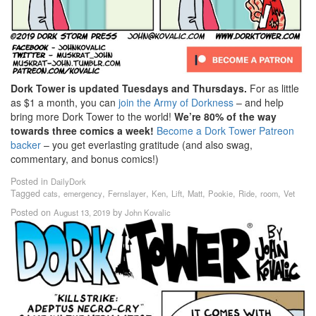
Dork Tower is updated Tuesdays and Thursdays.
For as little
as $1 a month, you can
join the Army of Dorkness
– and help
bring more Dork Tower to the world!
We’re 80% of the way
towards three comics a week!
Become a Dork Tower Patreon
backer
– you get everlasting gratitude (and also swag,
commentary, and bonus comics!)
Posted in
DailyDork
Tagged
,
,
,
,
,
,
,
,
,
cats
emergency
Fernslayer
Ken
Lift
Matt
Pookie
Ride
room
Vet
Posted on
by
August 13, 2019
John Kovalic