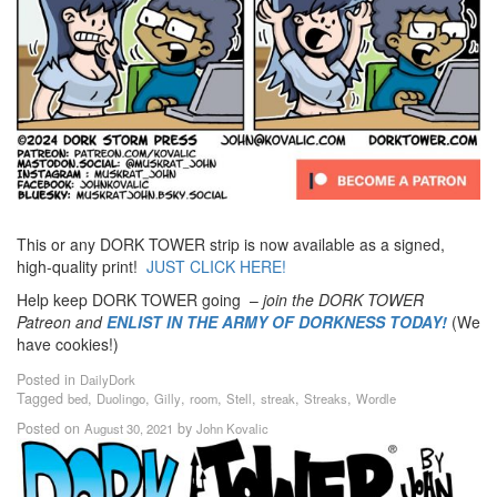
This or any DORK TOWER strip is now available as a signed,
high-quality print!
JUST CLICK HERE!
Help keep DORK TOWER going –
join the DORK TOWER
Patreon
and
ENLIST IN THE ARMY OF DORKNESS TODAY!
(We
have cookies!)
Posted in
DailyDork
Tagged
,
,
,
,
,
,
,
bed
Duolingo
Gilly
room
Stell
streak
Streaks
Wordle
Posted on
by
August 30, 2021
John Kovalic