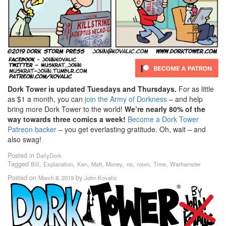
Dork Tower is updated Tuesdays and Thursdays.
For as little
as $1 a month, you can
join the Army of Dorkness
– and help
bring more Dork Tower to the world!
We’re nearly 80% of the
way towards three comics a week!
Become a Dork Tower
Patreon backer
– you get everlasting gratitude. Oh, wait – and
also swag!
Posted in
DailyDork
Tagged
,
,
,
,
,
,
,
,
Bill
Explanation
Ken
Matt
Money
no
room
Time
Warhamster
Posted on
by
March 8, 2019
John Kovalic