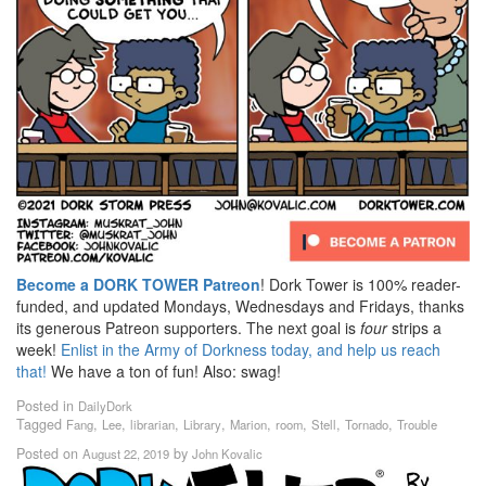
Become a DORK TOWER Patreon
! Dork Tower is 100% reader-
funded, and updated Mondays, Wednesdays and Fridays, thanks
its generous Patreon supporters. The next goal is
four
strips a
week!
Enlist in the Army of Dorkness today, and help us reach
that!
We have a ton of fun! Also: swag!
Posted in
DailyDork
Tagged
,
,
,
,
,
,
,
,
Fang
Lee
librarian
Library
Marion
room
Stell
Tornado
Trouble
Posted on
by
August 22, 2019
John Kovalic