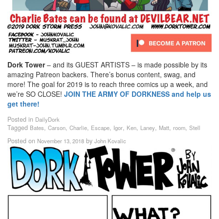
Dork Tower
– and its GUEST ARTISTS – is made possible by its
amazing Patreon backers. There’s bonus content, swag, and
more! The goal for 2019 is to reach three comics up a week, and
we’re SO CLOSE!
JOIN THE ARMY OF DORKNESS and help us
get there!
Posted in
DailyDork
Tagged
,
,
,
,
,
,
,
,
,
Bates
Carson
Charlie
Escape
Igor
Ken
Laney
Matt
room
Stell
Posted on
by
November 13, 2018
John Kovalic