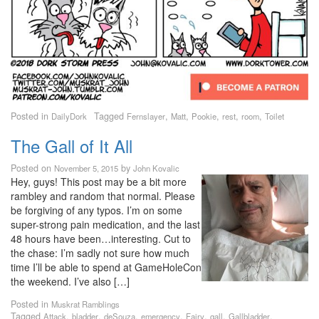
Posted in
Tagged
,
,
,
,
,
DailyDork
Fernslayer
Matt
Pookie
rest
room
Toilet
The Gall of It All
Posted on
by
November 5, 2015
John Kovalic
Hey, guys! This post may be a bit more
rambley and random that normal. Please
be forgiving of any typos. I’m on some
super-strong pain medication, and the last
48 hours have been…interesting. Cut to
the chase: I’m sadly not sure how much
time I’ll be able to spend at GameHoleCon
the weekend. I’ve also […]
Posted in
Muskrat Ramblings
Tagged
,
,
,
,
,
,
,
Attack
bladder
deSouza
emergency
Fairy
gall
Gallbladder