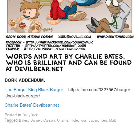
DORK ADDENDUM:
The Burger King Black Burger
– http://time.com/3327567/burger-
king-black-burger/
Charlie Bates’ Devilbear.net
Posted in
DailyDork
Tagged
,
,
,
,
,
,
,
,
Bates
Burger
Carson
Charlie
Hole
Igor
Japan
Ken
Matt