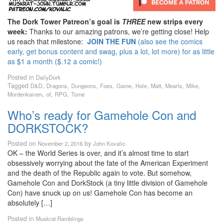
The Dork Tower Patreon’s goal is
THREE
new strips every
week:
Thanks to our amazing patrons, we’re getting close! Help
us reach that milestone:
JOIN THE FUN
(also see the comics
early, get bonus content and swag, plus a lot, lot more) for as little
as $1 a month ($.12 a comic!)
Posted in
DailyDork
Tagged
,
,
,
,
,
,
,
,
,
D&D
Dragons
Dungeons
Foes
Game
Hole
Matt
Mearls
Mike
,
,
,
Mordenkainen
of
RPG
Tome
Who’s ready for Gamehole Con and
DORKSTOCK?
Posted on
by
November 2, 2016
John Kovalic
OK – the World Series is over, and it’s almost time to start
obsessively worrying about the fate of the American Experiment
and the death of the Republic again to vote. But somehow,
Gamehole Con and DorkStock (a tiny little division of Gamehole
Con) have snuck up on us! Gamehole Con has become an
absolutely […]
Posted in
Muskrat Ramblings