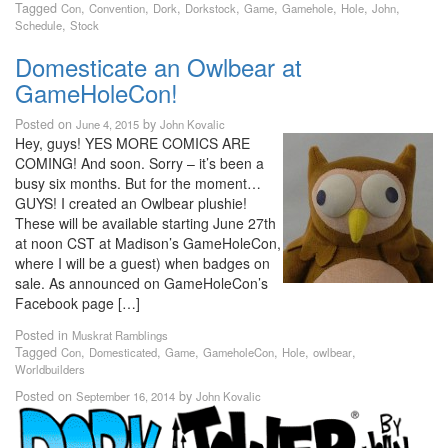
Tagged
,
,
,
,
,
,
,
,
Con
Convention
Dork
Dorkstock
Game
Gamehole
Hole
John
,
Schedule
Stock
Domesticate an Owlbear at
GameHoleCon!
Posted on
by
June 4, 2015
John Kovalic
Hey, guys! YES MORE COMICS ARE
COMING! And soon. Sorry – it’s been a
busy six months. But for the moment…
GUYS! I created an Owlbear plushie!
These will be available starting June 27th
at noon CST at Madison’s GameHoleCon,
where I will be a guest) when badges on
sale. As announced on GameHoleCon’s
Facebook page […]
Posted in
Muskrat Ramblings
Tagged
,
,
,
,
,
,
Con
Domesticated
Game
GameholeCon
Hole
owlbear
Worldbuilders
Posted on
by
September 16, 2014
John Kovalic