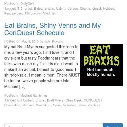
Posted in
DailyDork
Tagged
,
,
,
,
,
,
,
,
,
$10
artist
Bates
Brains
Calvin
Carson
Charlie
Guest
Hobbes
,
,
,
,
Ken
percent
Philosophy
Sled
ten
Eat Brains, Shiny Venns and My
ConQuest Schedule
Posted on
by
May 8, 2013
John Kovalic
My pal Brett Myers suggested this idea to
me, a few years ago. I still love it, and I
cry silent but tasty Foodie tears that the
folks who make my T-shirts didn’t want to
make it an actual, honest-to-goodness T-
shirt-for-sale. I mean, c’mon! There MUST
be ten or twelve people who are into
Michael […]
Posted in
Muskrat Ramblings
Tagged
,
,
,
,
,
Bill Corbett
Brains
Brett Myers
Chez Geek
CONQUEST
,
,
,
,
,
,
Convention
Michael
Munchkin
Pollan
Schedule
Venn
Zombies