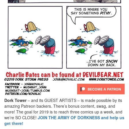
Dork Tower
– and its GUEST ARTISTS – is made possible by its
amazing Patreon backers. There’s bonus content, swag, and
more! The goal for 2019 is to reach three comics up a week, and
we’re SO CLOSE!
JOIN THE ARMY OF DORKNESS and help us
get there!