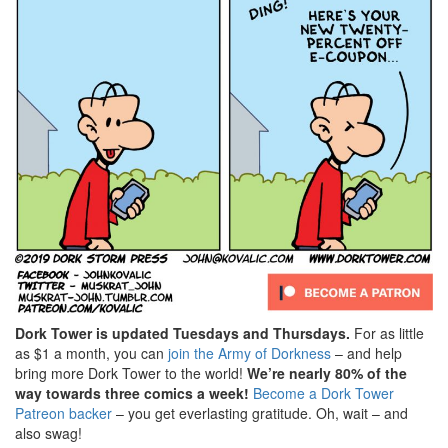
Dork Tower is updated Tuesdays and Thursdays.
For as little
as $1 a month, you can
join the Army of Dorkness
– and help
bring more Dork Tower to the world!
We’re nearly 80% of the
way towards three comics a week!
Become a Dork Tower
Patreon backer
– you get everlasting gratitude. Oh, wait – and
also swag!