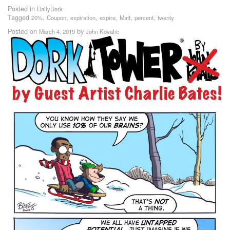
Posted in
DailyDork
Tagged
,
,
,
,
,
,
20%
Coupon
expiration
expire
Matt
percent
twenty
Posted on
by
March 4, 2019
John Kovalic