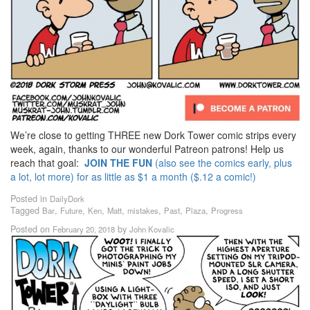
We’re close to getting THREE new Dork Tower comic strips every
week, again, thanks to our wonderful Patreon patrons! Help us
reach that goal:
JOIN THE FUN
(also see the comics early, plus
a lot, lot more) for as little as $1 a month ($.12 a comic!)
Posted in
DailyDork
Tagged
,
,
,
,
,
,
,
Bar
Future
Ken
Matt
mistakes
Past
Plaza
Progress
Posted on
by
February 20, 2018
John Kovalic