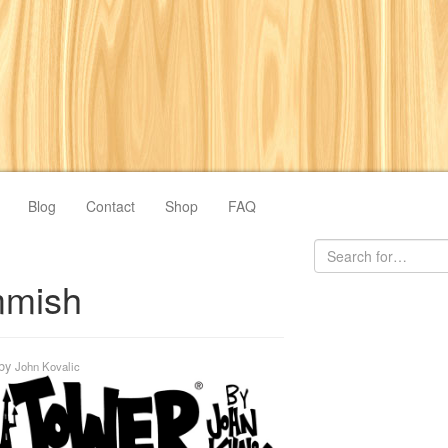
Blog
Contact
Shop
FAQ
mish
by
John Kovalic