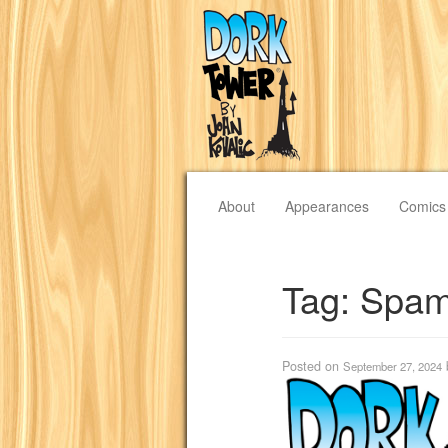
About
Appearances
Comics
Tag:
Spam
Posted on
September 27, 2024