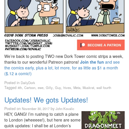
We’re back to posting TWO new Dork Tower comic strips a week,
thanks to our wonderful Patreon patrons!
Join the fun
and see
the comics early, plus a lot, lot more, for as little as $1 a month
($.12 a comic!)
Posted in
DailyDork
Tagged
,
,
,
,
,
,
,
,
4th
Cartoon
ewe
Gilly
Guy
hives
Meta
Muskrat
wall fourth
Updates! We gots Updates!
Posted on
by
November 30, 2017
John Kovalic
HEY, GANG! I’m rushing to catch a plane
to London (wheeeee!), but here are some
quick updates: I shall be at London’s