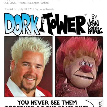
,
,
,
,
Old
OSS
Prince
Sausages
school
Posted on
by
July 15, 2011
John Kovalic