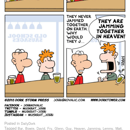
Posted in
DailyDork
Tagged
,
,
,
,
,
,
,
,
,
,
Bar
Bowie
David
Fry
Glenn
Guy
Heaven
Jamming
Lemmy
Matt