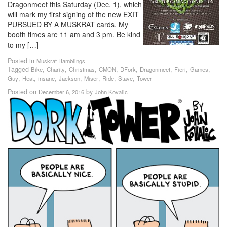
Dragonmeet this Saturday (Dec. 1), which
will mark my first signing of the new EXIT
PURSUED BY A MUSKRAT cards. My
booth times are 11 am and 3 pm. Be kind
to my […]
Posted in
Muskrat Ramblings
Tagged
,
,
,
,
,
,
,
,
Bike
Charity
Christmas
CMON
DFork
Dragonmeet
Fieri
Games
,
,
,
,
,
,
,
Guy
Heat
insane
Jackson
Miser
Ride
Stave
Tower
Posted on
by
December 6, 2016
John Kovalic