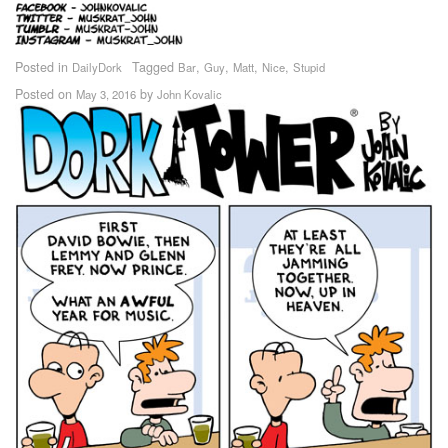
Posted in
Tagged
,
,
,
,
DailyDork
Bar
Guy
Matt
Nice
Stupid
Posted on
by
May 3, 2016
John Kovalic