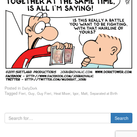
Posted in
DailyDork
Tagged
,
,
,
,
,
,
Fieri
Guy
Guy Fieri
Heat Miser
Igor
Matt
Separated at Birth