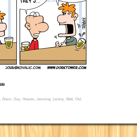
,
,
,
,
,
,
,
,
Glenn
Guy
Heaven
Jamming
Lemmy
Matt
Old