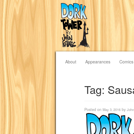
About
Appearances
Comics
Tag:
Saus
Posted on
by
May 3, 2016
John