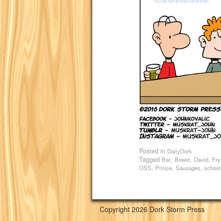
Posted in
DailyDork
Tagged
,
,
,
Bar
Bowie
David
Fry
,
,
,
OSS
Prince
Sausages
school
Copyright 2026 Dork Storm Press