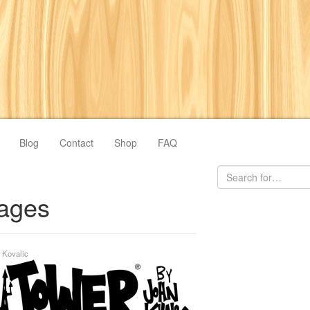
Blog
Contact
Shop
FAQ
ages
 Kovalic