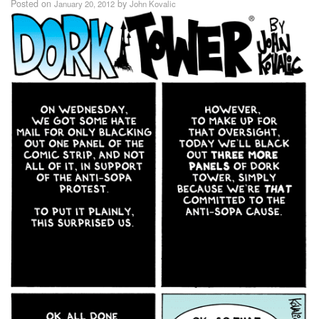
Posted on
by
January 20, 2012
John Kovalic