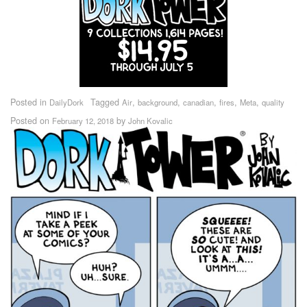
Posted in
Tagged
,
,
,
,
,
DailyDork
Air
background
canadian
fires
Meta
quality
Posted on
by
February 12, 2018
John Kovalic