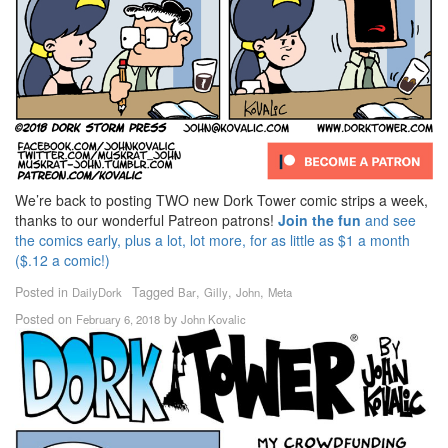
We’re back to posting TWO new Dork Tower comic strips a week,
thanks to our wonderful Patreon patrons!
Join the fun
and see
the comics early, plus a lot, lot more, for as little as $1 a month
($.12 a comic!)
Posted in
Tagged
,
,
,
DailyDork
Bar
Gilly
John
Meta
Posted on
by
February 6, 2018
John Kovalic