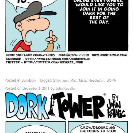
Posted in
Tagged
,
,
,
,
,
DailyDork
Gilly
Igor
Matt
Meta
Resolution
SOPA
Posted on
by
December 8, 2011
John Kovalic