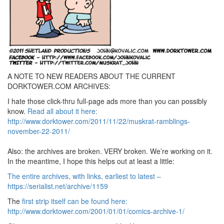
A NOTE TO NEW READERS ABOUT THE CURRENT
DORKTOWER.COM ARCHIVES:
I hate those click-thru full-page ads more than you can possibly
know.
Read all about it here:
http://www.dorktower.com/2011/11/22/muskrat-ramblings-
november-22-2011/
Also: the archives are broken. VERY broken. We’re working on it.
In the meantime, I hope this helps out at least a little:
The entire archives, with links, earliest to latest –
https://serialist.net/archive/1159
The
first strip itself can be found here:
http://www.dorktower.com/2001/01/01/comics-archive-1/