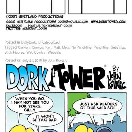
Posted in
,
DailyDork
Uncategorized
Tagged
,
,
,
,
,
,
,
,
Cartoon
Comics
Ken
Matt
Meta
No Punchline
Punchline
Sebstrips
,
,
Stick Figures
Web Comics
Webstrip
Posted on
by
July 21, 2010
John Kovalic