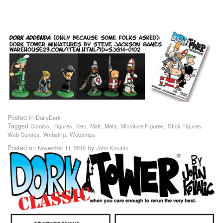
Posted in
DailyDork
Tagged
,
,
,
,
,
,
,
Comics
Figures
Ken
Matt
Meta
Miniature Figures
Stick Figures
,
,
Web Comics
Webstrip
Webstrips
Posted on
by
November 11, 2010
John Kovalic