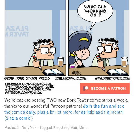
We’re back to posting TWO new Dork Tower comic strips a week,
thanks to our wonderful Patreon patrons!
Join the fun
and see
the comics early, plus a lot, lot more, for as little as $1 a month
($.12 a comic!)
Posted in
Tagged
,
,
,
DailyDork
Bar
John
Matt
Meta