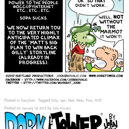
Posted in
Tagged
,
,
,
,
,
DailyDork
Gilly
Igor
Matt
Meta
Plan
SOP
Posted on
by
January 18, 2012
John Kovalic