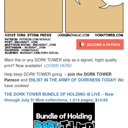
Want this or any DORK TOWER strip as a signed, hight-quality
print? Now available!
LOOKIE HERE!
Help keep DORK TOWER going –
join the DORK TOWER
Patreon
and
ENLIST IN THE ARMY OF DORKNESS TODAY!
We
have cookies!
THE DORK TOWER BUNDLE OF HOLDING IS LIVE – Now
through July 5! Nine collections, 1,614 pages, $14.95