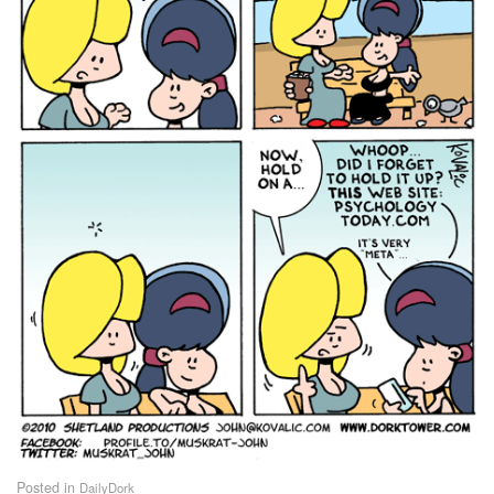
Posted in
DailyDork