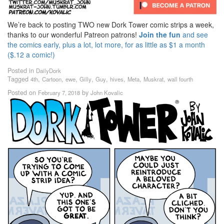
We’re back to posting TWO new Dork Tower comic strips a week,
thanks to our wonderful Patreon patrons!
Join the fun
and see
the comics early, plus a lot, lot more, for as little as $1 a month
($.12 a comic!)
Posted in
DailyDork
Tagged
,
,
,
,
,
,
,
,
4th
Cartoon
ewe
Gilly
Guy
hives
Meta
Muskrat
wall fourth
Posted on
by
February 7, 2018
John Kovalic