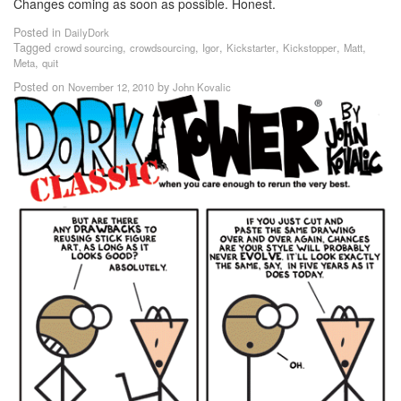
Changes coming as soon as possible. Honest.
Posted in
DailyDork
Tagged
,
,
,
,
,
,
crowd sourcing
crowdsourcing
Igor
Kickstarter
Kickstopper
Matt
,
Meta
quit
Posted on
by
November 12, 2010
John Kovalic