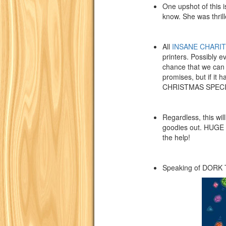
One upshot of this i
know. She was thrill
All
INSANE CHARIT
printers. Possibly e
chance that we can g
promises, but if i
CHRISTMAS SPECI
Regardless, this wil
goodies out. HUGE t
the help!
Speaking of DOR