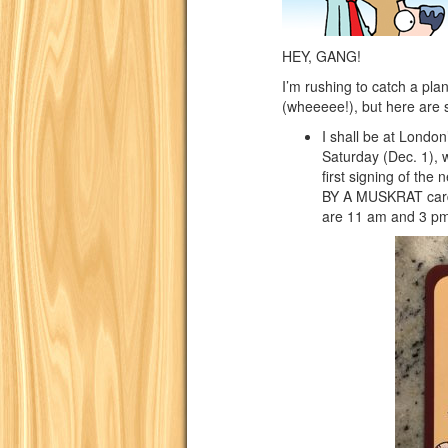
HEY, GANG!
I’m rushing to catch a pl
(wheeeee!), but here are
I shall be at Londo
Saturday (Dec. 1), 
first signing of t
BY A MUSKRAT card
are 11 am and 3 pm.