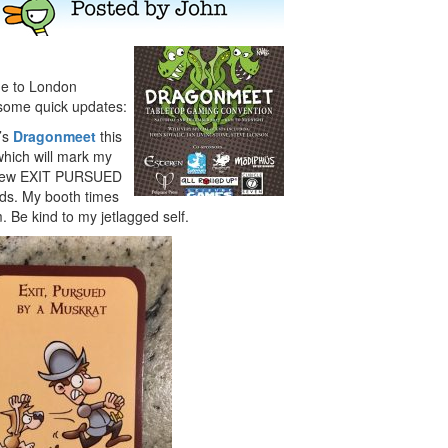
ane to London
 some quick updates:
n’s
Dragonmeet
this
which will mark my
he new EXIT PURSUED
s. My booth times
 Be kind to my jetlagged self.