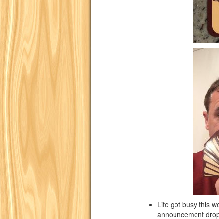
Life got busy this 
announcement dro