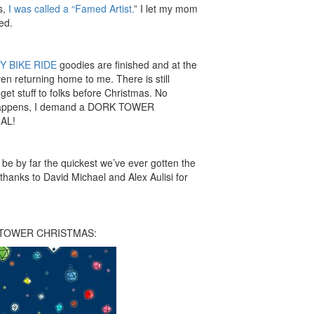
s,
I was called a “Famed Artist.
” I let my mom
ed.
Y BIKE RIDE
goodies are finished and at the
ven returning home to me. There is still
et stuff to folks before Christmas. No
t happens, I demand a DORK TOWER
AL!
l be by far the quickest we’ve ever gotten the
hanks to David Michael and Alex Aulisi for
K TOWER CHRISTMAS: