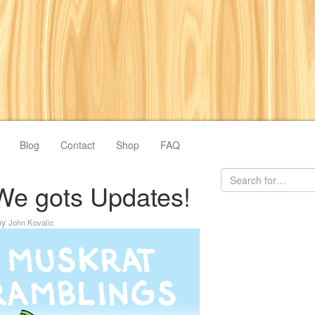
Blog
Contact
Shop
FAQ
We gots Updates!
by
John Kovalic