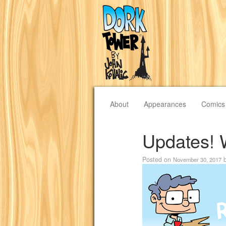
About
Appearances
Comics
Updates! 
Posted on
November 30, 2017