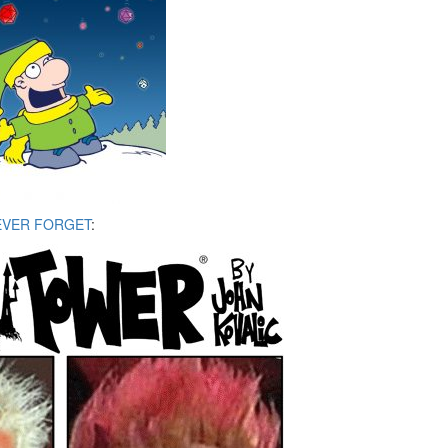
EVER FORGET
: