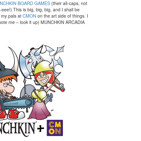
NCHKIN BOARD GAMES
(their all-caps, not
eee!) This is big, big, big, and I shall be
h my pals at
CMON
on the art side of things. I
 quote me – look it up) MUNCHKIN ARCADIA