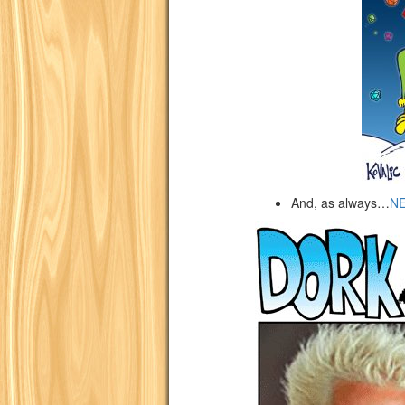
And, as always…
N