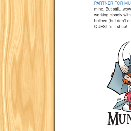
PARTNER FOR MU
mine. But still…wow-
working closely wit
believe (but don’t
QUEST is first up!