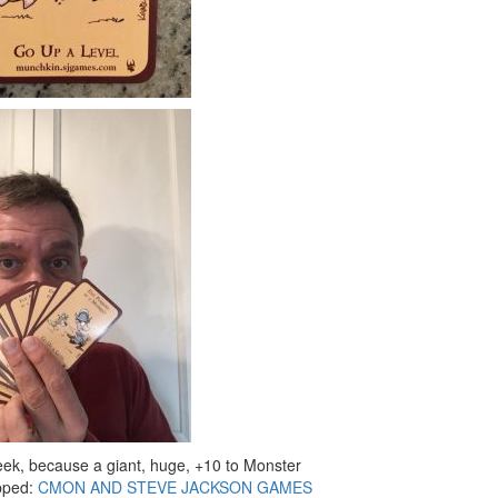
week, because a giant, huge, +10 to Monster
pped:
CMON AND STEVE JACKSON GAMES