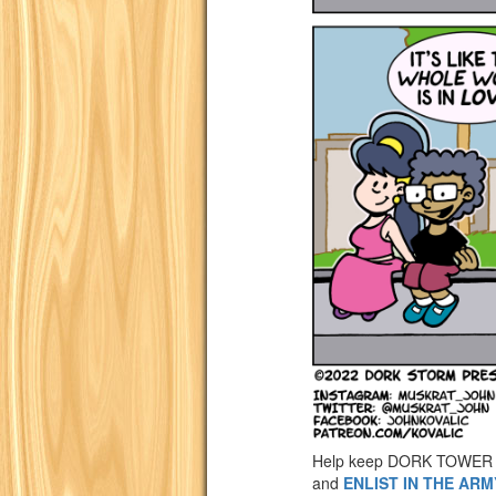
Help keep DORK TOWER 
and
ENLIST IN THE AR