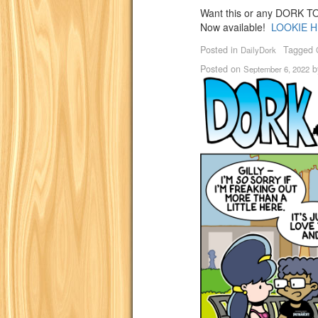
Want this or any DORK TOW
Now available!
LOOKIE H
Posted in
Tagged
DailyDork
Posted on
b
September 6, 2022