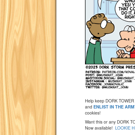
Help keep DORK TOWER 
and
ENLIST IN THE AR
cookies!
Want this or any DORK TOW
Now available!
LOOKIE H