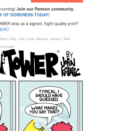
running!
Join our Patreon community
,
MY OF DORKNESS TODAY!
ER strip as a signed, hight-quality print?
ERE!
,
,
,
,
,
,
Abort
Gilly
Like
Love
Mission
serious
Stell
hn Kovalic