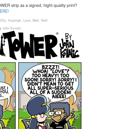
ER strip as a signed, hight-quality print?
ERE!
,
,
,
,
Gilly
Kayleigh
Love
Matt
Stell
y
John Kovalic