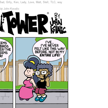
,
,
,
,
,
,
,
,
Bad
Gilly
Ken
Lady
Love
Matt
Stell
TLC
way
by
John Kovalic