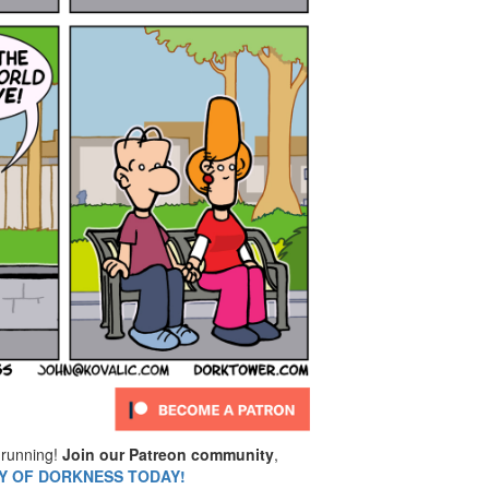
running!
Join our Patreon community
,
MY OF DORKNESS TODAY!