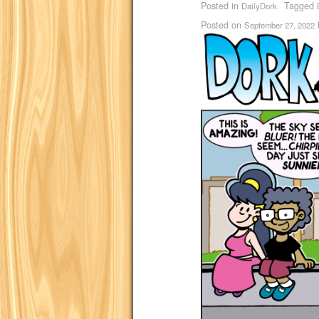
Posted in
Tagged
DailyDork
Posted on
September 27, 2022