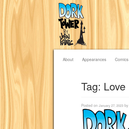
About
Appearances
Comics
Tag:
Love
Posted on
b
January 27, 2023