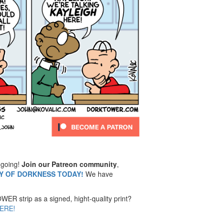
going!
Join our Patreon community
,
MY OF DORKNESS TODAY!
We have
ER strip as a signed, hight-quality print?
ERE!