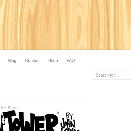
Blog
Contact
Shop
FAQ
y
John Kovalic