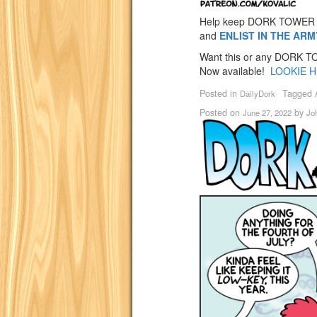
Help keep DORK TOWER 
and
ENLIST IN THE AR
Want this or any DORK TOW
Now available!
LOOKIE H
Posted in
Tagged
DailyDork
Posted on
by
June 27, 2022
Jo