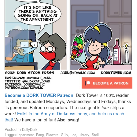
Become a DORK TOWER Patreon
! Dork Tower is 100% reader-
funded, and updated Mondays, Wednesdays and Fridays, thanks
its generous Patreon supporters. The next goal is
four
strips a
week!
Enlist in the Army of Dorkness today, and help us reach
that!
We have a ton of fun! Also: swag!
Posted in
DailyDork
Tagged
,
,
,
,
,
,
apartment
Fang
Flowers
Gilly
Lee
Library
Stell