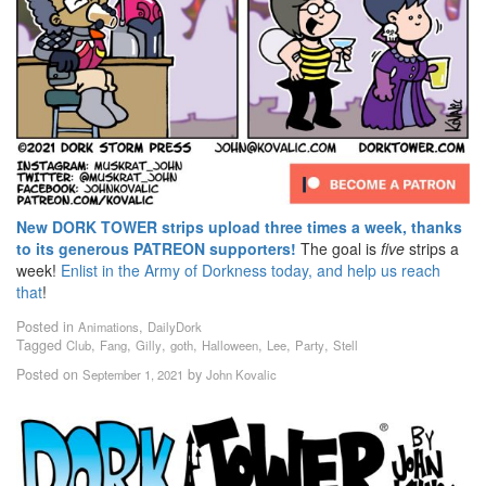
New DORK TOWER strips upload three times a week, thanks
to its generous PATREON supporters!
The goal is
five
strips a
week!
Enlist in the Army of Dorkness today, and help us reach
that
!
Posted in
,
Animations
DailyDork
Tagged
,
,
,
,
,
,
,
Club
Fang
Gilly
goth
Halloween
Lee
Party
Stell
Posted on
by
September 1, 2021
John Kovalic