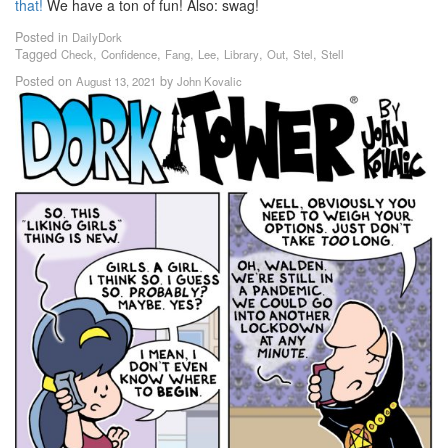
that!
We have a ton of fun! Also: swag!
Posted in
DailyDork
Tagged
,
,
,
,
,
,
,
Check
Confidence
Fang
Lee
Library
Out
Stel
Stell
Posted on
by
August 13, 2021
John Kovalic