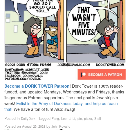
Become a DORK TOWER Patreon
! Dork Tower is 100% reader-
funded, and updated Mondays, Wednesdays and Fridays, thanks
its generous Patreon supporters. The next goal is
four
strips a
week!
Enlist in the Army of Dorkness today, and help us reach
that!
We have a ton of fun! Also: swag!
Posted in
Tagged
,
,
,
,
,
DailyDork
Fang
Lee
Li-Li
pie
pizza
Stell
Posted on
by
August 23, 2021
John Kovalic