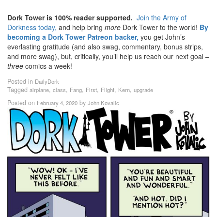
Dork Tower is 100% reader supported.
Join the Army of
Dorkness today,
and help bring
more
Dork Tower to the world!
By
becoming a Dork Tower Patreon backer,
you get John’s
everlasting gratitude (and also swag, commentary, bonus strips,
and more swag), but, critically, you’ll help us reach our next goal –
three
comics a week!
Posted in
DailyDork
Tagged
,
,
,
,
,
,
airplane
class
Fang
First
Flight
Kern
upgrade
Posted on
by
February 4, 2020
John Kovalic