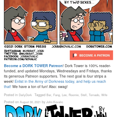
Become a DORK TOWER Patreon
! Dork Tower is 100% reader-
funded, and updated Mondays, Wednesdays and Fridays, thanks
its generous Patreon supporters. The next goal is
four
strips a
week!
Enlist in the Army of Dorkness today, and help us reach
that!
We have a ton of fun! Also: swag!
Posted in
Tagged
,
,
,
,
,
,
DailyDork
Bar
Fang
Lee
Roomie
Stell
Tornado
Wife
Posted on
by
August 30, 2021
John Kovalic