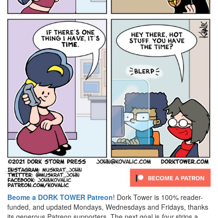
Beome a DORK TOWER Patreon
! Dork Tower is 100% reader-
funded, and updated Mondays, Wednesdays and Fridays, thanks
its generous Patreon supporters. The next goal is
four
strips a