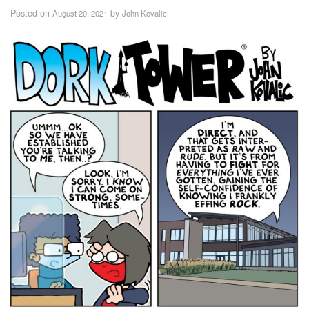
Posted on
by
August 20, 2021
John Kovalic