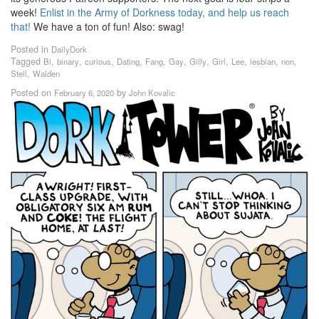
week!
Enlist in the Army of Dorkness today, and help us reach
that!
We have a ton of fun! Also: swag!
Posted in
DailyDork
Tagged
,
,
,
,
,
,
,
,
,
,
,
Bi
binary
curious
Dating
Fang
Gay
Gilly
Girl
Lee
lesbian
non
,
Stell
Walden
Posted on
by
February 6, 2020
John Kovalic