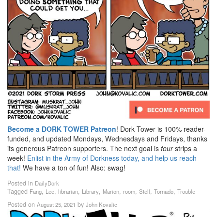
Become a DORK TOWER Patreon
! Dork Tower is 100% reader-
funded, and updated Mondays, Wednesdays and Fridays, thanks
its generous Patreon supporters. The next goal is
four
strips a
week!
Enlist in the Army of Dorkness today, and help us reach
that!
We have a ton of fun! Also: swag!
Posted in
DailyDork
Tagged
,
,
,
,
,
,
,
,
Fang
Lee
librarian
Library
Marion
room
Stell
Tornado
Trouble
Posted on
by
August 25, 2021
John Kovalic