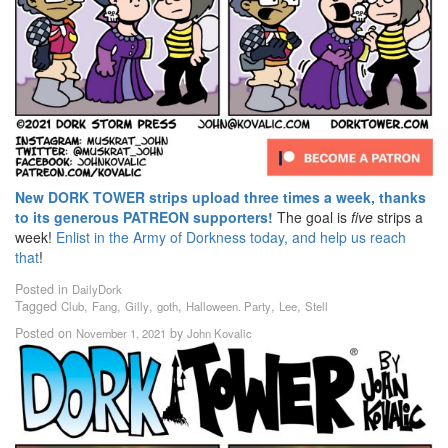
New DORK TOWER strips upload three times a week, thanks
to its generous PATREON supporters!
The goal is
five
strips a
week!
Enlist in the Army of Dorkness today, and help us reach
that
!
Posted in
DailyDork
Tagged
,
,
,
,
,
,
Club
Fang
Gilly
goth
Halloween. Party
Lee
Stell
Posted on
by
November 1, 2021
John Kovalic