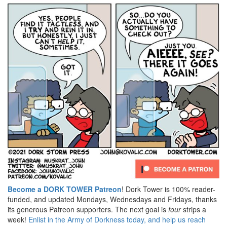
Become a DORK TOWER Patreon
! Dork Tower is 100% reader-
funded, and updated Mondays, Wednesdays and Fridays, thanks
its generous Patreon supporters. The next goal is
four
strips a
week!
Enlist in the Army of Dorkness today, and help us reach