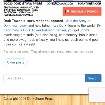
Dork Tower is 100% reader supported.
Join the Army of
Dorkness today,
and help bring
more
Dork Tower to the world!
By
becoming a Dork Tower Patreon backer,
you get John’s
everlasting gratitude (and also swag, commentary, bonus strips,
and more swag), but, critically, you’ll help us reach our next goal –
three
comics a week!
Posted in
Tagged
,
,
,
,
,
,
DailyDork
airport
Bar
Fang
Hotel
Ken
Lee
Sujata
Older posts
Copyright 2026 Dork Storm Press