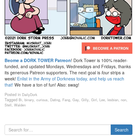
Beome a DORK TOWER Patreon
! Dork Tower is 100% reader-
funded, and updated Mondays, Wednesdays and Fridays, thanks
its generous Patreon supporters. The next goal is
four
strips a
week!
Enlist in the Army of Dorkness today, and help us reach
that!
We have a ton of fun! Also: swag!
Posted in
DailyDork
Tagged
,
,
,
,
,
,
,
,
,
,
,
Bi
binary
curious
Dating
Fang
Gay
Gilly
Girl
Lee
lesbian
non
,
Stell
Walden