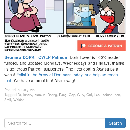
Beome a DORK TOWER Patreon
! Dork Tower is 100% reader-
funded, and updated Mondays, Wednesdays and Fridays, thanks
its generous Patreon supporters. The next goal is
four
strips a
week!
Enlist in the Army of Dorkness today, and help us reach
that!
We have a ton of fun! Also: swag!
Posted in
DailyDork
Tagged
,
,
,
,
,
,
,
,
,
,
,
Bi
binary
curious
Dating
Fang
Gay
Gilly
Girl
Lee
lesbian
non
,
Stell
Walden