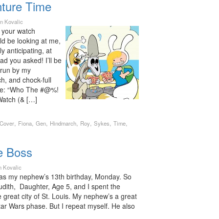
ture Time
n Kovalic
t your watch
d be looking at me,
 anticipating, at
ad you asked! I’ll be
 run by my
ch, and chock-full
ire: “Who The #@%!
Watch (& […]
,
,
,
,
,
,
,
Cover
Fiona
Gen
Hindmarch
Roy
Sykes
Time
e Boss
n Kovalic
was my nephew’s 13th birthday, Monday. So
udith, Daughter, Age 5, and I spent the
e great city of St. Louis. My nephew’s a great
Star Wars phase. But I repeat myself. He also