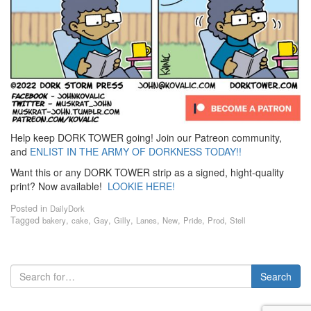
Help keep DORK TOWER going! Join our Patreon community,
and
ENLIST IN THE ARMY OF DORKNESS TODAY!!
Want this or any DORK TOWER strip as a signed, hight-quality
print? Now available!
LOOKIE HERE!
Posted in
DailyDork
Tagged
,
,
,
,
,
,
,
,
bakery
cake
Gay
Gilly
Lanes
New
Pride
Prod
Stell