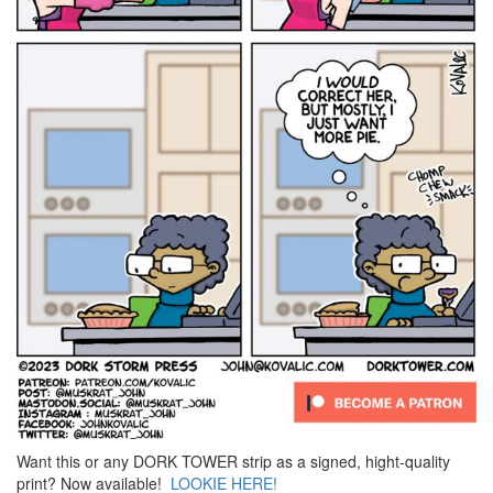
Want this or any DORK TOWER strip as a signed, hight-quality
print? Now available!
LOOKIE HERE!