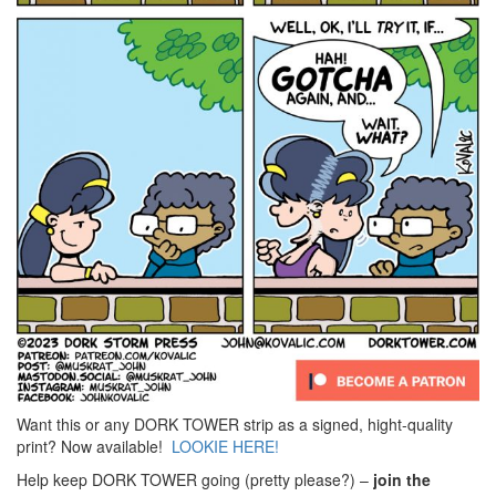
Want this or any DORK TOWER strip as a signed, hight-quality
print? Now available!
LOOKIE HERE!
Help keep DORK TOWER going (pretty please?) –
join the