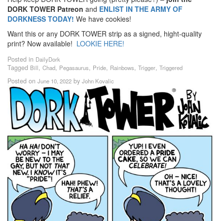
DORK TOWER Patreon
and
ENLIST IN THE ARMY OF
DORKNESS TODAY!
We have cookies!
Want this or any DORK TOWER strip as a signed, hight-quality
print? Now available!
LOOKIE HERE!
Posted in
DailyDork
Tagged
,
,
,
,
,
,
Bill
Chad
Pegasaurus
Pride
Rainbows
Trigger
Triggered
Posted on
by
June 10, 2022
John Kovalic