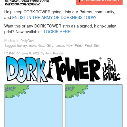
Help keep DORK TOWER going! Join our Patreon community,
and
ENLIST IN THE ARMY OF DORKNESS TODAY!!
Want this or any DORK TOWER strip as a signed, hight-quality
print? Now available!
LOOKIE HERE!
Posted in
DailyDork
Tagged
,
,
,
,
,
,
,
,
bakery
cake
Gay
Gilly
Lanes
New
Pride
Prod
Stell
Posted on
by
June 8, 2022
John Kovalic