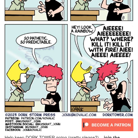
Help keep DORK TOWER going (pretty please?) –
join the