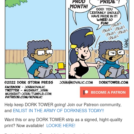
Help keep DORK TOWER going! Join our Patreon community,
and
ENLIST IN THE ARMY OF DORKNESS TODAY!!
Want this or any DORK TOWER strip as a signed, hight-quality
print? Now available!
LOOKIE HERE!