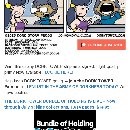
Want this or any DORK TOWER strip as a signed, hight-quality
print? Now available!
LOOKIE HERE!
Help keep DORK TOWER going –
join the DORK TOWER
Patreon
and
ENLIST IN THE ARMY OF DORKNESS TODAY!
We
have cookies!
THE DORK TOWER BUNDLE OF HOLDING IS LIVE – Now
through July 5! Nine collections, 1,614 pages, $14.95