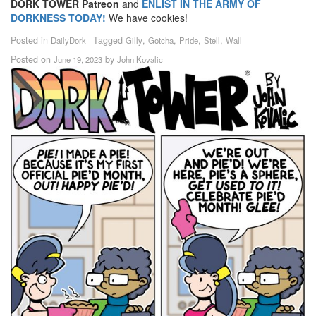
DORK TOWER Patreon
and
ENLIST IN THE ARMY OF
DORKNESS TODAY!
We have cookies!
Posted in
Tagged
,
,
,
,
DailyDork
Gilly
Gotcha
Pride
Stell
Wall
Posted on
by
June 19, 2023
John Kovalic