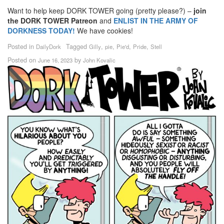
Want to help keep DORK TOWER going (pretty please?) –
join
the DORK TOWER Patreon
and
ENLIST IN THE ARMY OF
DORKNESS TODAY!
We have cookies!
Posted in
Tagged
,
,
,
,
DailyDork
Gilly
pie
Pie'd
Pride
Stell
Posted on
by
June 16, 2023
John Kovalic