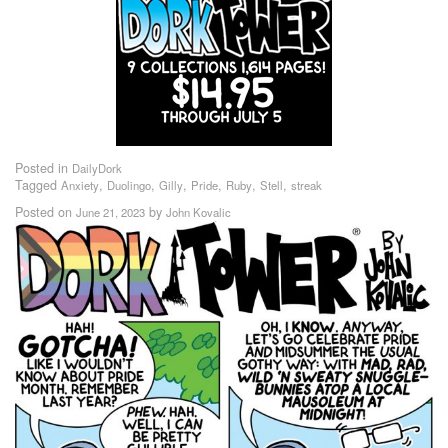
Posted in
DailyDork
Tagged
,
,
,
,
,
,
Anxiety
Duolingo
Gilly
Pride
Ruby
Stell
streak
Posted on
by
June 21, 2023
John Kovalic