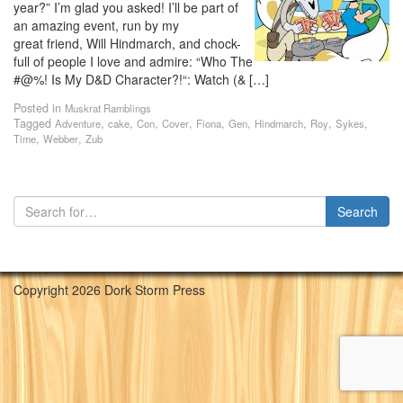
year?” I’m glad you asked! I’ll be part of
an amazing event, run by my
great friend, Will Hindmarch, and chock-
full of people I love and admire: “Who The
#@%! Is My D&D Character?!“: Watch (& […]
Posted in
Muskrat Ramblings
Tagged
,
,
,
,
,
,
,
,
,
Adventure
cake
Con
Cover
Fiona
Gen
Hindmarch
Roy
Sykes
,
,
Time
Webber
Zub
Copyright 2026 Dork Storm Press