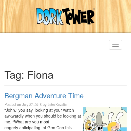
Toggle
navigati
Tag:
Fiona
Bergman Adventure Time
Posted on
by
July 27, 2015
John Kovalic
“John,” you say, looking at your watch
awkwardly when you should be looking at
me, “What are you most
eagerly anticipating, at Gen Con this