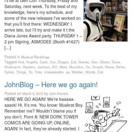
I’ll be at Gen Con Thursday, Friday and
Saturday, next week. To the best of my
knowledge, here’s my schedule, and
some of the new releases I’ve worked on
that you’ll find there: WEDNESDAY: I
arrive late, but I’ll try and make it t the
Diana Jones Award party. THURSDAY 1 –
2 pm Signing, ASMODEE (Booth #1627)
[…]
Posted in
Muskrat Ramblings
Tagged
,
,
,
,
,
,
,
,
,
,
And
Angella
Cash
Con
Dragon
Eat
Games
Gen
Gloom
Guns
,
,
,
,
,
,
,
,
,
,
Hindmarch
Hipsters
Jackson
Kill
More
Munchkin
Oz
Smash
Steve
Strike
,
,
,
,
,
,
,
,
Sykes
Things
To
Trike
Unspeakable
up
Webber
Words
Zub
JohnBlog – Here we go again!
Posted on
by
March 9, 2015
John Kovalic
HERE WE GO AGAIN! We’re baaaaa-
aaack! Hi. It’s me. You know: Muskrat Boy.
Remember me? Wouldn’t blame you if
you don’t. Point A: NEW DORK TOWER
COMICS ARE GOING UP, ONLINE,
AGAIN! In fact, they’ve already started. I