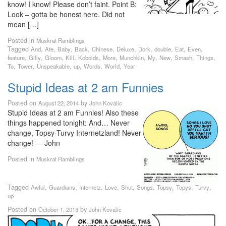
know! I know! Please don’t faint. Point B:
Look – gotta be honest here. Did not
mean […]
Posted in
Muskrat Ramblings
Tagged
,
,
,
,
,
,
,
,
,
,
And
Ate
Baby
Back
Chinese
Deluxe
Dork
double
Eat
Even
,
,
,
,
,
,
,
,
,
,
,
feature
Gilly
Gloom
Kill
Kobolds
More
Munchkin
My
New
Smash
Things
,
,
,
,
,
,
To
Tower
Unspeakable
up
Words
World
Year
Stupid Ideas at 2 am Funnies
Posted on
by
August 22, 2014
John Kovalic
Stupid Ideas at 2 am Funnies! Also these
things happened tonight: And… Never
change, Topsy-Turvy Internetzland! Never
change! — John
Posted in
Muskrat Ramblings
Tagged
,
,
,
,
,
,
,
,
,
Awful
Guardians
Internetz
Love
Shut
Songs
Topsy
Topys
Turvy
up
Posted on
by
October 1, 2013
John Kovalic