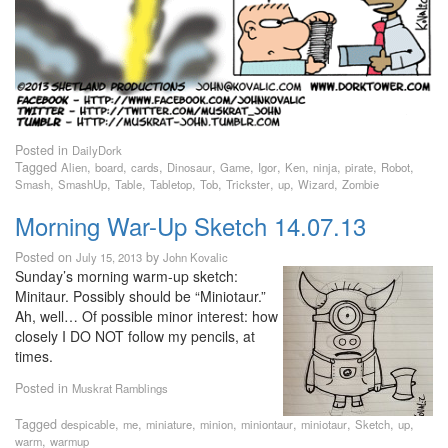
Posted in
DailyDork
Tagged
,
,
,
,
,
,
,
,
,
,
Alien
board
cards
Dinosaur
Game
Igor
Ken
ninja
pirate
Robot
,
,
,
,
,
,
,
,
Smash
SmashUp
Table
Tabletop
Tob
Trickster
up
Wizard
Zombie
Morning War-Up Sketch 14.07.13
Posted on
by
July 15, 2013
John Kovalic
Sunday’s morning warm-up sketch:
Minitaur. Possibly should be “Miniotaur.”
Ah, well… Of possible minor interest: how
closely I DO NOT follow my pencils, at
times.
Posted in
Muskrat Ramblings
Tagged
,
,
,
,
,
,
,
,
despicable
me
miniature
minion
miniontaur
miniotaur
Sketch
up
,
warm
warmup