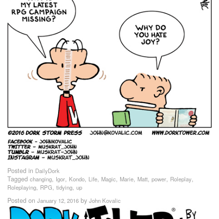
Posted in
DailyDork
Tagged
,
,
,
,
,
,
,
,
,
changing
Igor
Kondo
Life
Magic
Marie
Matt
power
Roleplay
,
,
,
Roleplaying
RPG
tidying
up
Posted on
by
January 12, 2016
John Kovalic