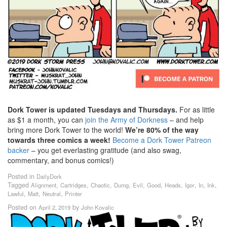
Dork Tower is updated Tuesdays and Thursdays.
For as little
as $1 a month, you can
join the Army of Dorkness
– and help
bring more Dork Tower to the world!
We’re 80% of the way
towards three comics a week!
Become a Dork Tower Patreon
backer
– you get everlasting gratitude (and also swag,
commentary, and bonus comics!)
Posted in
DailyDork
Tagged
,
,
,
,
,
,
,
,
,
,
Alignment
Cartridges
Chaotic
Dumg
Evil
Good
Heads
Igor
In
Ink
,
,
,
Lawful
Matt
Neutral
Printer
Posted on
by
April 2, 2019
John Kovalic