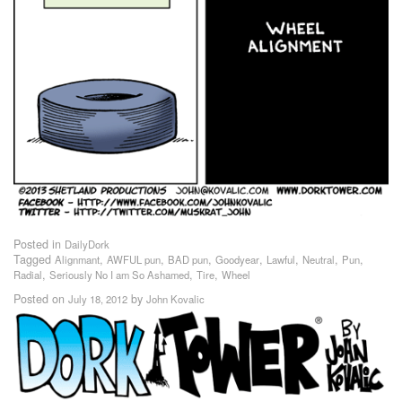
Posted in
DailyDork
Tagged
,
,
,
,
,
,
,
Alignmant
AWFUL pun
BAD pun
Goodyear
Lawful
Neutral
Pun
,
,
,
Radial
Seriously No I am So Ashamed
Tire
Wheel
Posted on
by
July 18, 2012
John Kovalic