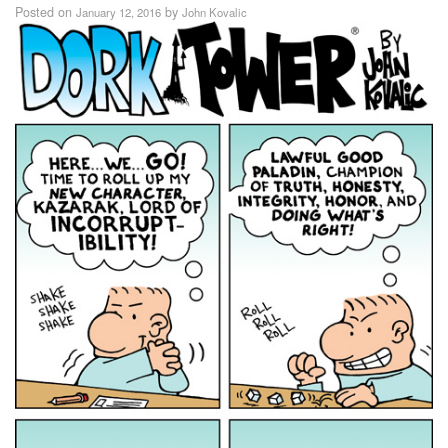
Posted on
by
January 12, 2016
John Kovalic