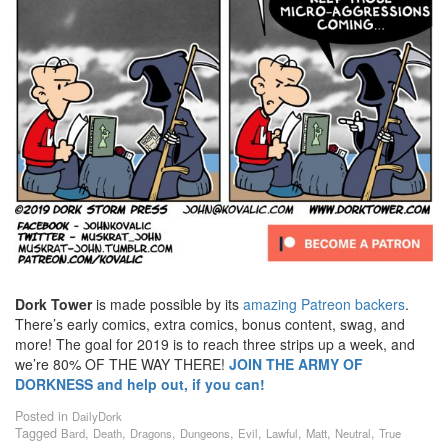
Dork Tower
is made possible by its
amazing Patreon backers
.
There’s early comics, extra comics, bonus content, swag, and
more! The goal for 2019 is to reach three strips up a week, and
we’re 80% OF THE WAY THERE!
JOIN THE ARMY OF
DORKNESS and help out, if you can!
Posted in
DailyDork
Tagged
,
,
,
,
,
,
,
,
Bard
Death
Dragons
Dungeons
Evil
Lawful
Matt
Neutral
True