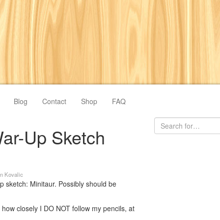
Blog
Contact
Shop
FAQ
ar-Up Sketch
n Kovalic
sketch: Minitaur. Possibly should be
: how closely I DO NOT follow my pencils, at