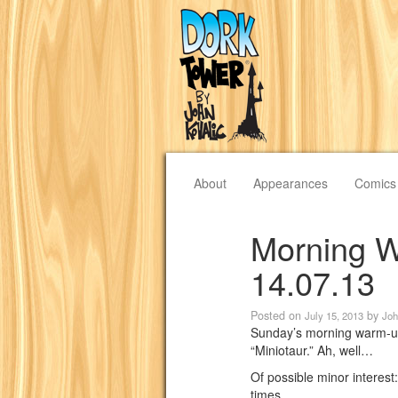
About
Appearances
Comics
Morning W
14.07.13
Posted on
by
July 15, 2013
Joh
Sunday’s morning warm-up 
“Miniotaur.” Ah, well…
Of possible minor interest
times.