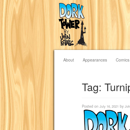
About
Appearances
Comics
Tag:
Turni
Posted on
by
July 16, 2021
Joh