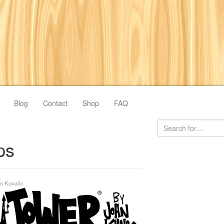
Blog
Contact
Shop
FAQ
ps
n Kovalic