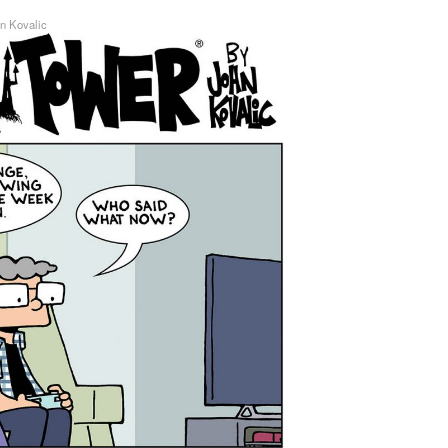
n Kovalic