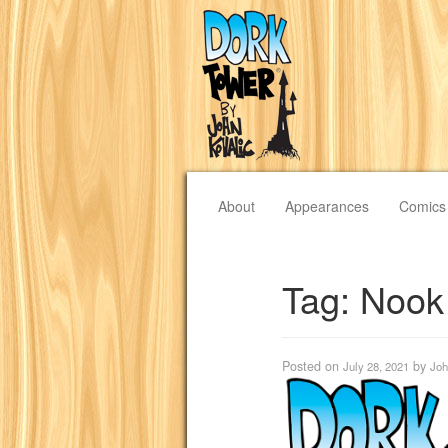
About
Appearances
Comics
Tag:
Nook
Posted on
by
July 28, 2021
Joh