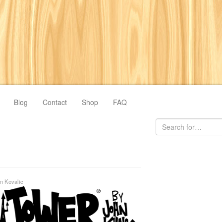
Blog
Contact
Shop
FAQ
n Kovalic