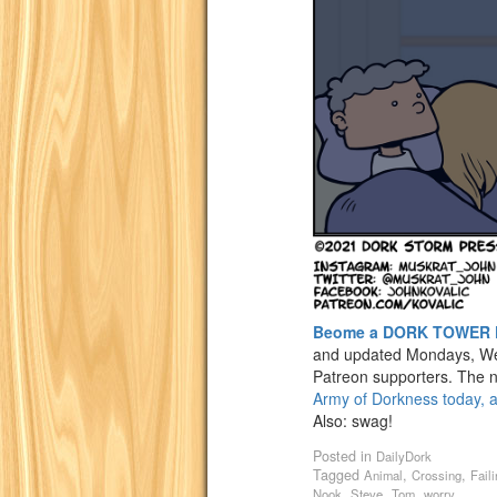
Beome a DORK TOWER 
and updated Mondays, We
Patreon supporters. The n
Army of Dorkness today, a
Also: swag!
Posted in
DailyDork
Tagged
,
,
Animal
Crossing
Fail
,
,
,
Nook
Steve
Tom
worry