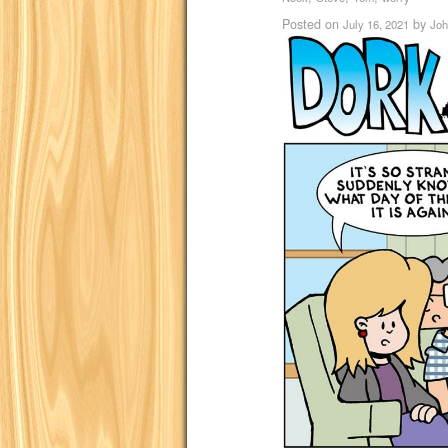
Posted on
by
July 16, 2021
Joh