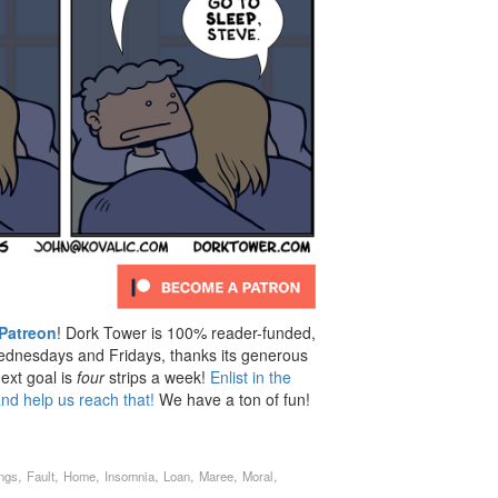
Patreon
! Dork Tower is 100% reader-funded,
dnesdays and Fridays, thanks its generous
ext goal is
four
strips a week!
Enlist in the
nd help us reach that!
We have a ton of fun!
,
,
,
,
,
,
,
ings
Fault
Home
Insomnia
Loan
Maree
Moral