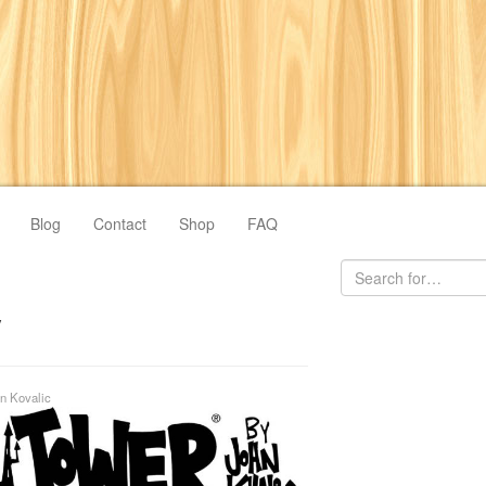
Blog
Contact
Shop
FAQ
y
n Kovalic