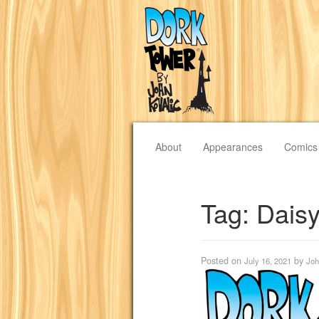
About
Appearances
Comics
Tag:
Dais
Posted on
by
July 16, 2021
Joh