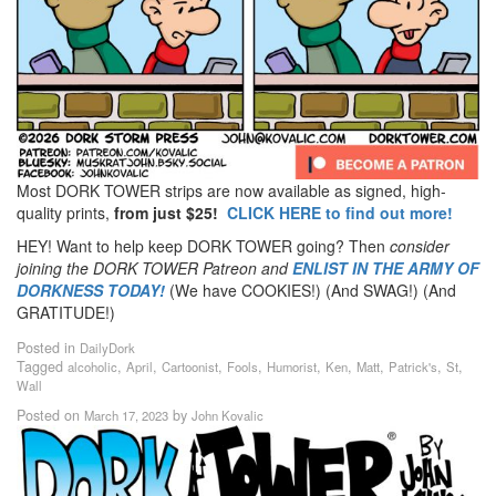
Most DORK TOWER strips are now available as signed, high-
quality prints,
from just $25!
CLICK HERE to find out more!
HEY! Want to help keep DORK TOWER going? Then
consider
joining the DORK TOWER Patreon
and
ENLIST IN THE ARMY OF
DORKNESS TODAY!
(We have COOKIES!) (And SWAG!) (And
GRATITUDE!)
Posted in
DailyDork
Tagged
,
,
,
,
,
,
,
,
,
alcoholic
April
Cartoonist
Fools
Humorist
Ken
Matt
Patrick's
St
Wall
Posted on
by
March 17, 2023
John Kovalic