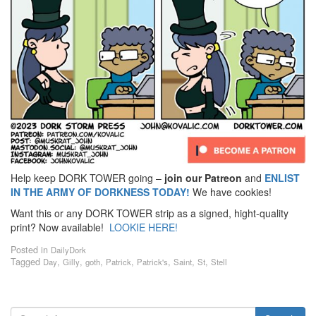
Help keep DORK TOWER going –
join our Patreon
and
ENLIST
IN THE ARMY OF DORKNESS TODAY!
We have cookies!
Want this or any DORK TOWER strip as a signed, hight-quality
print? Now available!
LOOKIE HERE!
Posted in
DailyDork
Tagged
,
,
,
,
,
,
,
Day
Gilly
goth
Patrick
Patrick's
Saint
St
Stell