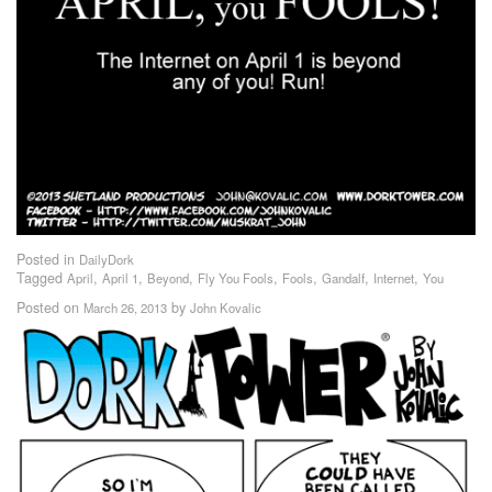
Posted in
DailyDork
Tagged
,
,
,
,
,
,
,
April
April 1
Beyond
Fly You Fools
Fools
Gandalf
Internet
You
Posted on
by
March 26, 2013
John Kovalic