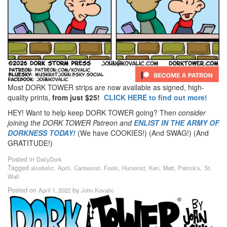
Most DORK TOWER strips are now available as signed, high-
quality prints,
from just $25!
CLICK HERE to find out more!
HEY! Want to help keep DORK TOWER going? Then
consider
joining the DORK TOWER Patreon
and
ENLIST IN THE ARMY OF
DORKNESS TODAY!
(We have COOKIES!) (And SWAG!) (And
GRATITUDE!)
Posted in
DailyDork
Tagged
,
,
,
,
,
,
,
,
,
alcoholic
April
Cartoonist
Fools
Humorist
Ken
Matt
Patrick's
St
Wall
Posted on
by
April 1, 2022
John Kovalic