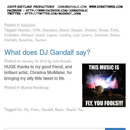
Posted in
DailyDork
Tagged
,
,
,
,
,
,
,
,
Abandon
Cliffs
Deception
Desert
Despair
Director
Dunes
Fools
,
,
,
,
,
,
,
,
,
Forbidden
Helliport
Island
Lagoon
Landing
Lost
Lover's
Overlook
Siesta
,
,
Starlight
Sunshine
Tourism
What does DJ Gandalf say?
Posted on
by
January 16, 2013
John Kovalic
HUGE thanks to my good friend, and
brilliant artist, Christina McAllister, for
bringing my silly little tweet to life.
Posted in
Muskrat Ramblings
Tagged
,
,
,
,
,
,
DJ
Fly
Fools
Gandalf
Music
Stupid
You