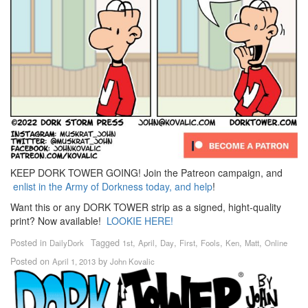
KEEP DORK TOWER GOING! Join the Patreon campaign, and
enlist in the Army of Dorkness today, and help
!
Want this or any DORK TOWER strip as a signed, hight-quality
print? Now available!
LOOKIE HERE!
Posted in
Tagged
,
,
,
,
,
,
,
DailyDork
1st
April
Day
First
Fools
Ken
Matt
Online
Posted on
by
April 1, 2013
John Kovalic