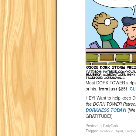
Most DORK TOWER strips a
prints,
from just $25!
CL
HEY! Want to help keep
the DORK TOWER Patreo
DORKNESS TODAY!
(We 
GRATITUDE!)
Posted in
DailyDork
Tagged
,
,
alcoholic
April
Cartoo