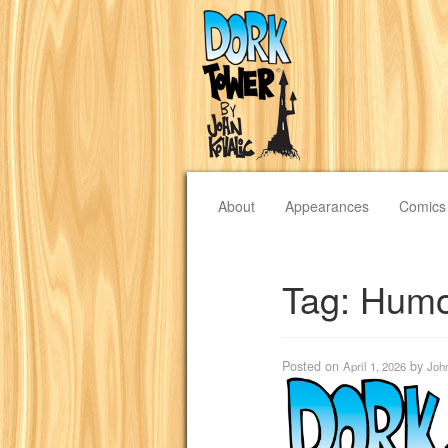
About
Appearances
Comics
Tag:
Humo
Posted on
by
April 1, 2026
Joh