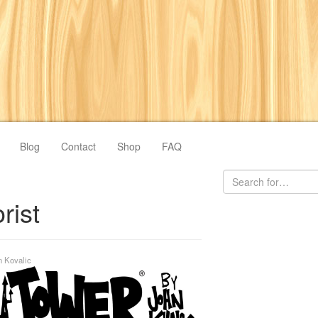
Blog
Contact
Shop
FAQ
rist
n Kovalic