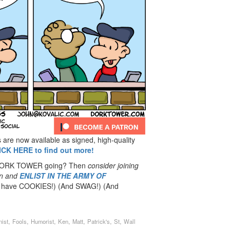
re now available as signed, high-quality
ICK HERE to find out more!
 DORK TOWER going? Then
consider joining
n
and
ENLIST IN THE ARMY OF
have COOKIES!) (And SWAG!) (And
,
,
,
,
,
,
,
nist
Fools
Humorist
Ken
Matt
Patrick's
St
Wall