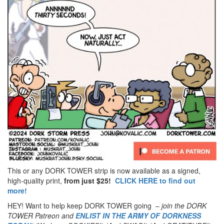
This or any DORK TOWER strip is now available as a signed,
high-quality print,
from just $25!
CLICK HERE to find out
more!
HEY! Want to help keep DORK TOWER going –
join the DORK
TOWER Patreon
and
ENLIST IN THE ARMY OF DORKNESS