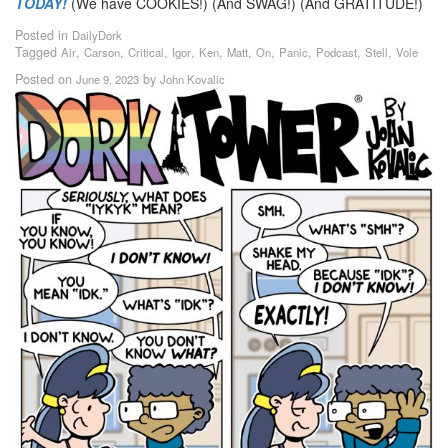
TODAY!
(We have COOKIES!) (And SWAG!) (And GRATITUDE!)
Posted in
DailyDork
Tagged
,
,
,
,
,
,
,
,
,
,
Air
Carson
Critical
Igor
Ken
Matt
On
Panic
Podcast
Stell
Vole
Posted on
by
June 9, 2023
John Kovalic