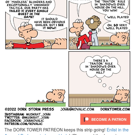
The DORK TOWER PATREON keeps this strip going!
Enlist in the