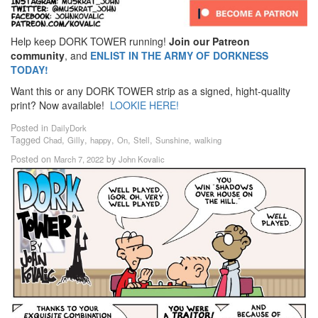
Help keep DORK TOWER running!
Join our Patreon
community
, and
ENLIST IN THE ARMY OF DORKNESS
TODAY!
Want this or any DORK TOWER strip as a signed, hight-quality
print? Now available!
LOOKIE HERE!
Posted in
DailyDork
Tagged
,
,
,
,
,
,
Chad
Gilly
happy
On
Stell
Sunshine
walking
Posted on
by
March 7, 2022
John Kovalic