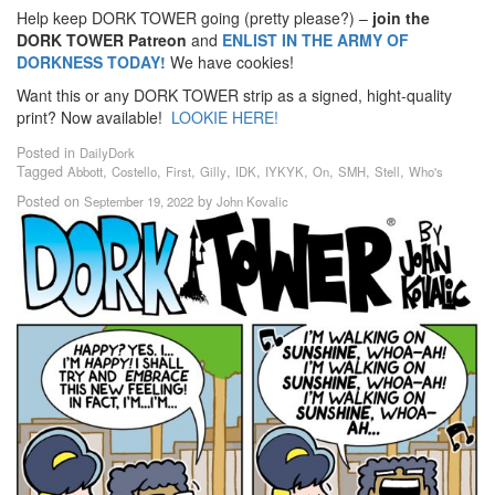
Help keep DORK TOWER going (pretty please?) –
join the
DORK TOWER Patreon
and
ENLIST IN THE ARMY OF
DORKNESS TODAY!
We have cookies!
Want this or any DORK TOWER strip as a signed, hight-quality
print? Now available!
LOOKIE HERE!
Posted in
DailyDork
Tagged
,
,
,
,
,
,
,
,
,
Abbott
Costello
First
Gilly
IDK
IYKYK
On
SMH
Stell
Who's
Posted on
by
September 19, 2022
John Kovalic