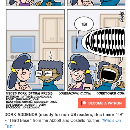
DORK ADDENDA (mostly for non-US readers, this time):
“TB”
= “Third Base,” from the Abbott and Costello routine,
“Who’s On
First.”