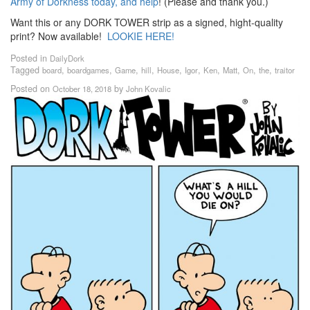
Army of Dorkness today, and help
! (Please and thank you.)
Want this or any DORK TOWER strip as a signed, hight-quality
print? Now available!
LOOKIE HERE!
Posted in
DailyDork
Tagged
,
,
,
,
,
,
,
,
,
,
board
boardgames
Game
hill
House
Igor
Ken
Matt
On
the
traitor
Posted on
by
October 18, 2018
John Kovalic