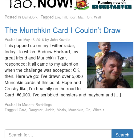
Posted in
Tagged
,
,
,
,
,
DailyDork
Die
hill
Igor
Matt
On
Wall
The Munchkin Card I Couldn’t Draw
Posted on
by
May 16, 2016
John Kovalic
This popped up on my Twitter radar,
today: To which Andrew Hackard, my
great friend and Munchkin Tzar,
responded: It all came to my attention
when the challenge was accepted: OK,
then. Here we go: I’ve drawn over 5,000
Munchkin cards at this point. Hope-and-
Crosby-like, I’m healthily on the road to
Card #6,000. I’ve scribbled monsters and mayhem and […]
Posted in
Muskrat Ramblings
Tagged
,
,
,
,
,
,
Card
Daughter
Judith
Meals
Munchkin
On
Wheels