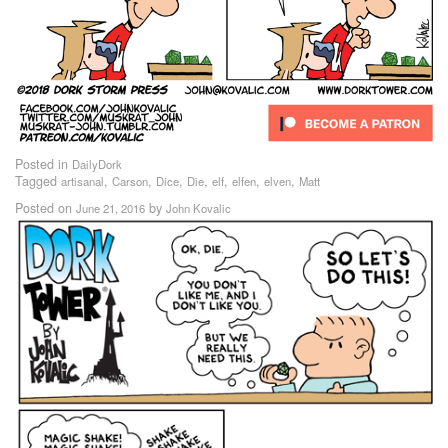
Posted in
DailyDork
Tagged
,
,
,
,
,
,
,
artisanal
Carson
Dice
Die
elf
elfen
elven
Matt
Posted on
by
June 21, 2016
John Kovalic