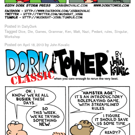
Posted in
DailyDork
Tagged
,
,
,
,
,
,
,
,
,
,
Dice
Die
Games
Grammar
Ken
Matt
Nazi
Pedant
rules
Singular
Workshop
Posted on
by
April 18, 2013
John Kovalic