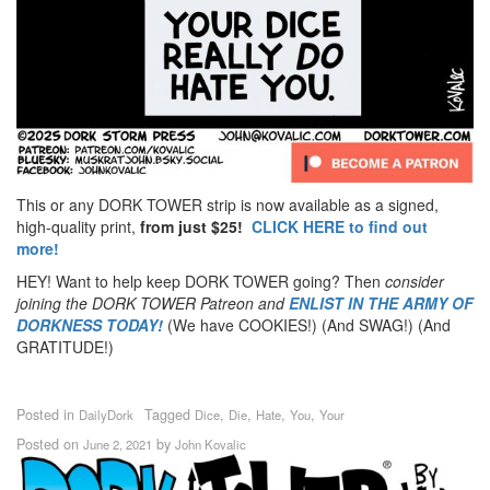
This or any DORK TOWER strip is now available as a signed,
high-quality print,
from just $25!
CLICK HERE to find out
more!
HEY! Want to help keep DORK TOWER going? Then
consider
joining the DORK TOWER Patreon
and
ENLIST IN THE ARMY OF
DORKNESS TODAY!
(We have COOKIES!) (And SWAG!) (And
GRATITUDE!)
Posted in
Tagged
,
,
,
,
DailyDork
Dice
Die
Hate
You
Your
Posted on
by
June 2, 2021
John Kovalic