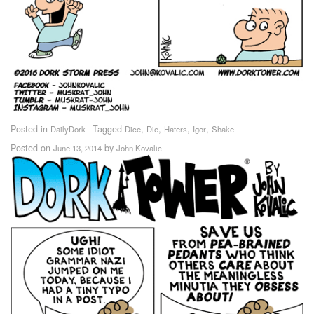
Posted in
Tagged
,
,
,
,
DailyDork
Dice
Die
Haters
Igor
Shake
Posted on
by
June 13, 2014
John Kovalic