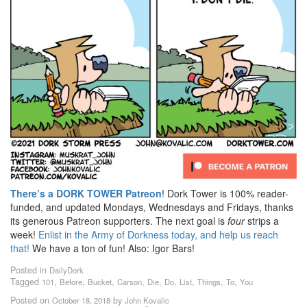
There’s a DORK TOWER Patreon
! Dork Tower is 100% reader-
funded, and updated Mondays, Wednesdays and Fridays, thanks
its generous Patreon supporters. The next goal is
four
strips a
week!
Enlist in the Army of Dorkness today, and help us reach
that!
We have a ton of fun! Also: Igor Bars!
Posted in
DailyDork
Tagged
,
,
,
,
,
,
,
,
,
101
Before
Bucket
Carson
Die
Do
List
Things
To
You
Posted on
by
October 18, 2018
John Kovalic