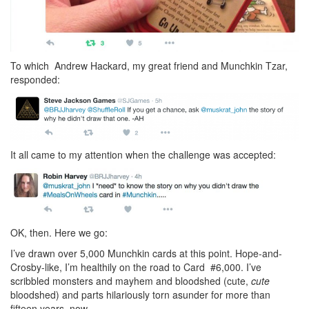
To which Andrew Hackard, my great friend and Munchkin Tzar,
responded:
It all came to my attention when the challenge was accepted:
OK, then. Here we go:
I’ve drawn over 5,000 Munchkin cards at this point. Hope-and-
Crosby-like, I’m healthily on the road to Card #6,000. I’ve
scribbled monsters and mayhem and bloodshed (cute,
cute
bloodshed) and parts hilariously torn asunder for more than
fifteen years, now.