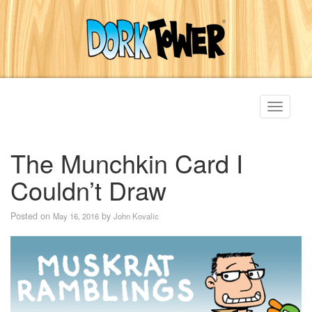
Toggle
navigati
The Munchkin Card I
Couldn’t Draw
Posted on
by
May 16, 2016
John Kovalic