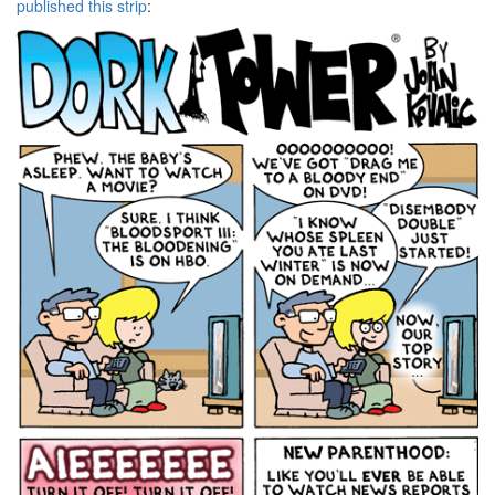
published this strip
: