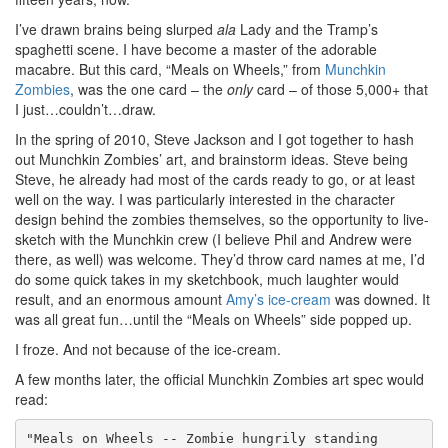
I’ve drawn brains being slurped
ala
Lady and the Tramp’s
spaghetti scene. I have become a master of the adorable
macabre. But this card, “Meals on Wheels,” from
Munchkin
Zombies
, was the one card – the
only
card – of those 5,000+ that
I just…couldn’t…draw.
In the spring of 2010, Steve Jackson and I got together to hash
out Munchkin Zombies’ art, and brainstorm ideas. Steve being
Steve, he already had most of the cards ready to go, or at least
well on the way. I was particularly interested in the character
design behind the zombies themselves, so the opportunity to live-
sketch with the Munchkin crew (I believe Phil and Andrew were
there, as well) was welcome. They’d throw card names at me, I’d
do some quick takes in my sketchbook, much laughter would
result, and an enormous amount
Amy’s ice-cream
was downed. It
was all great fun…until the “Meals on Wheels” side popped up.
I froze. And not because of the ice-cream.
A few months later, the official Munchkin Zombies art spec would
read:
"Meals on Wheels -- Zombie hungrily standing
