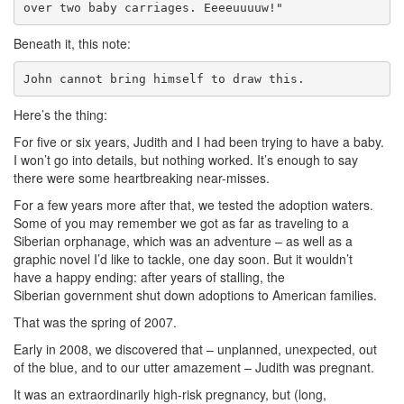
over two baby carriages. Eeeeuuuuw!"
Beneath it, this note:
John cannot bring himself to draw this.
Here’s the thing:
For five or six years, Judith and I had been trying to have a baby.
I won’t go into details, but nothing worked. It’s enough to say
there were some heartbreaking near-misses.
For a few years more after that, we tested the adoption waters.
Some of you may remember we got as far as traveling to a
Siberian orphanage, which was an adventure – as well as a
graphic novel I’d like to tackle, one day soon. But it wouldn’t
have a happy ending: after years of stalling, the
Siberian government shut down adoptions to American families.
That was the spring of 2007.
Early in 2008, we discovered that – unplanned, unexpected, out
of the blue, and to our utter amazement – Judith was pregnant.
It was an extraordinarily high-risk pregnancy, but (long,