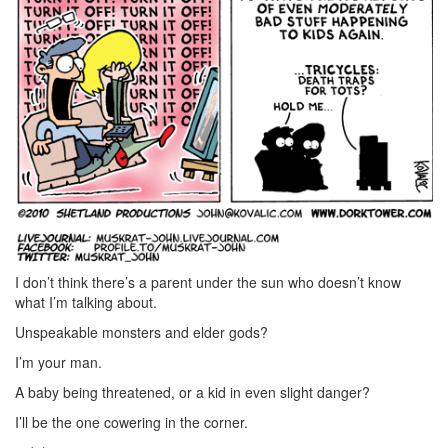
I don’t think there’s a parent under the sun who doesn’t know
what I’m talking about.
Unspeakable monsters and elder gods?
I’m your man.
A baby being threatened, or a kid in even slight danger?
I’ll be the one cowering in the corner.