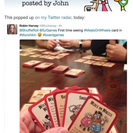
This popped up
on my Twitter radar
, today: