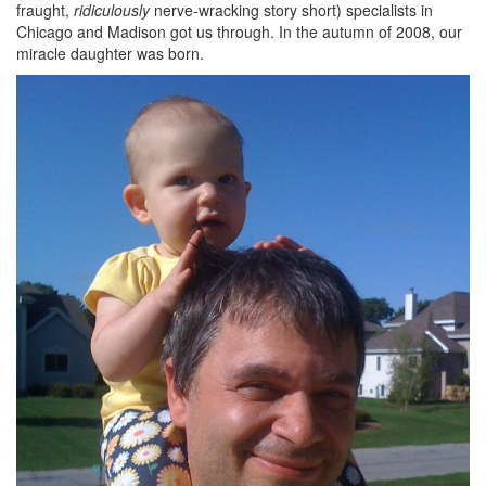
fraught,
ridiculously
nerve-wracking story short) specialists in
Chicago and Madison got us through. In the autumn of 2008, our
miracle daughter was born.