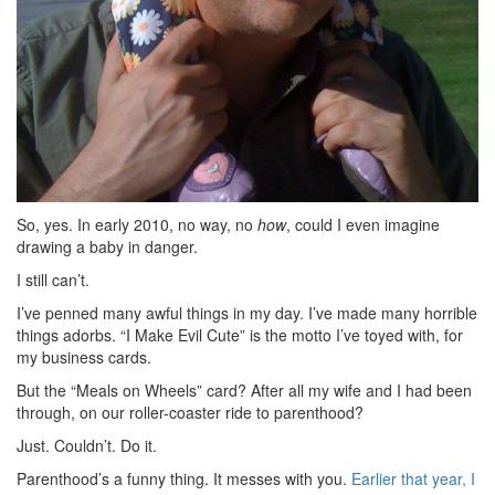
So, yes. In early 2010, no way, no
how
, could I even imagine
drawing a baby in danger.
I still can’t.
I’ve penned many awful things in my day. I’ve made many horrible
things adorbs. “I Make Evil Cute” is the motto I’ve toyed with, for
my business cards.
But the “Meals on Wheels” card? After all my wife and I had been
through, on our roller-coaster ride to parenthood?
Just. Couldn’t. Do it.
Parenthood’s a funny thing. It messes with you.
Earlier that year, I