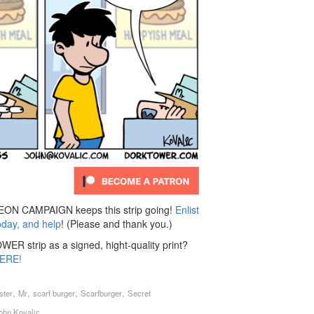
N CAMPAIGN keeps this strip going!
Enlist
oday, and help
! (Please and thank you.)
ER strip as a signed, hight-quality print?
ERE!
,
,
,
,
ster
Mr
scarf burger
Scarfburger
Secret
ohn Kovalic