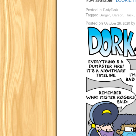
Now available!
LOOKIE H
Posted in
DailyDork
Tagged
,
,
,
Burger
Carson
Hack
Posted on
b
October 28, 2020