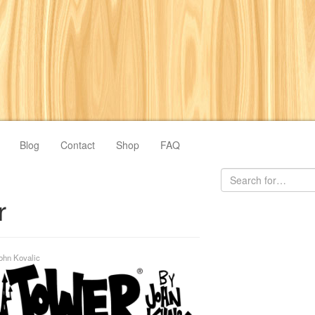
Blog
Contact
Shop
FAQ
r
ohn Kovalic