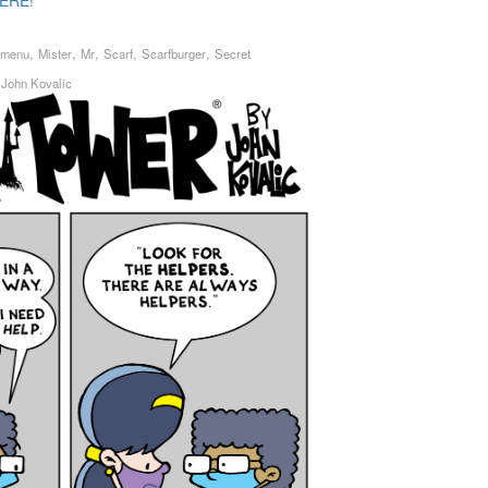
ERE!
,
,
,
,
,
menu
Mister
Mr
Scarf
Scarfburger
Secret
y
John Kovalic