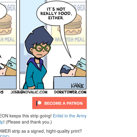
 keeps this strip going!
Enlist in the Army
lp
! (Please and thank you.)
ER strip as a signed, hight-quality print?