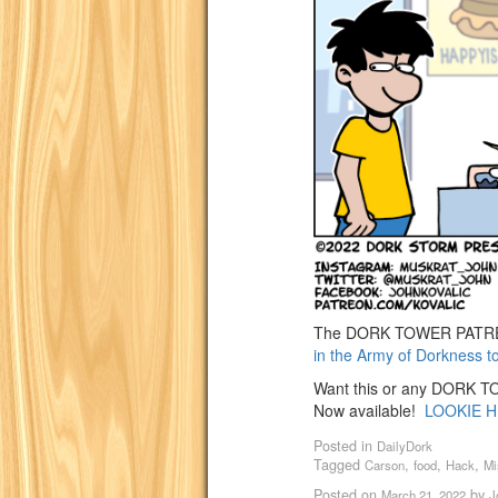
The DORK TOWER PATREO
in the Army of Dorkness t
Want this or any DORK TOW
Now available!
LOOKIE H
Posted in
DailyDork
Tagged
,
,
,
Carson
food
Hack
Mi
Posted on
by
March 21, 2022
J