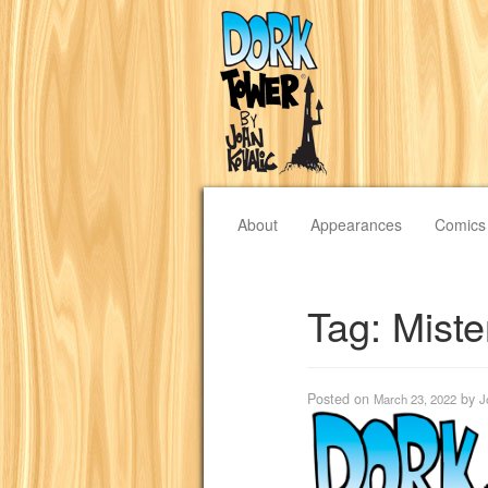
About
Appearances
Comics
Tag:
Miste
Posted on
by
March 23, 2022
J