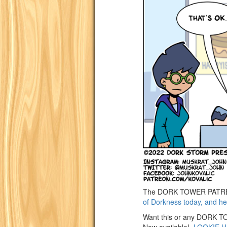
The DORK TOWER PATREON
of Dorkness today, and he
Want this or any DORK TOW