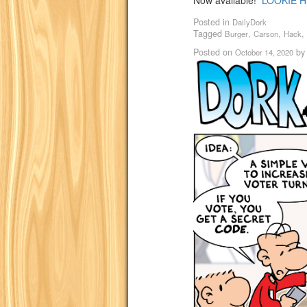
Now available!
LOOKIE H
Posted in
DailyDork
Tagged
,
,
,
Burger
Carson
Hack
Posted on
b
October 14, 2020