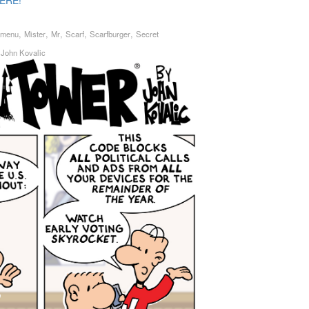
ERE!
,
,
,
,
,
menu
Mister
Mr
Scarf
Scarfburger
Secret
y
John Kovalic