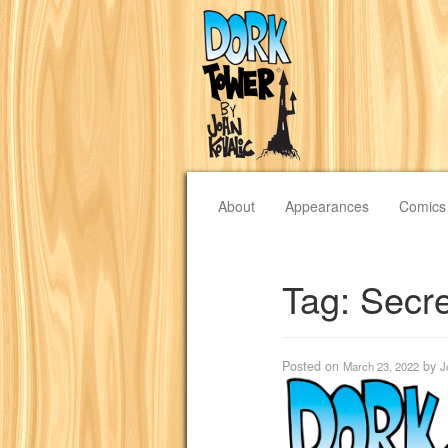
About
Appearances
Comics
Tag:
Secre
Posted on
by
March 23, 2022
J