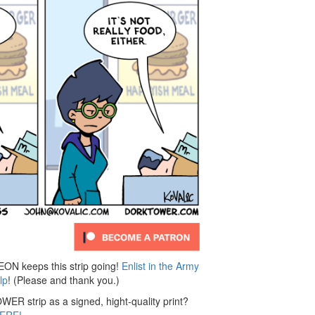
 keeps this strip going!
Enlist in the Army
lp
! (Please and thank you.)
ER strip as a signed, hight-quality print?