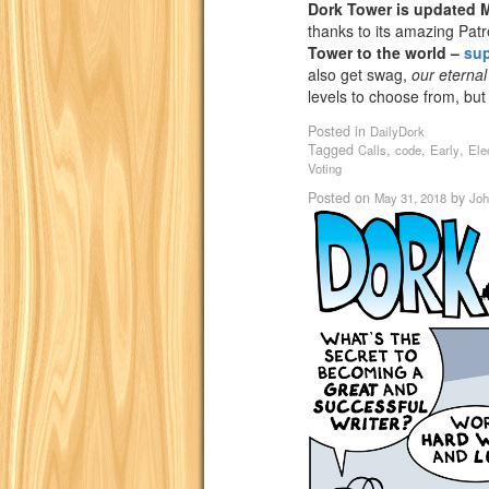
Dork Tower is updated
thanks to its amazing Pat
Tower to the world –
su
also get swag,
our eternal
levels to choose from, but
Posted in
DailyDork
Tagged
,
,
,
Calls
code
Early
Ele
Voting
Posted on
by
May 31, 2018
Joh