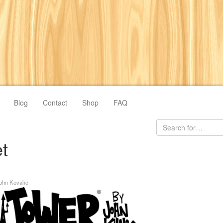
Blog
Contact
Shop
FAQ
t
ohn Kovalic