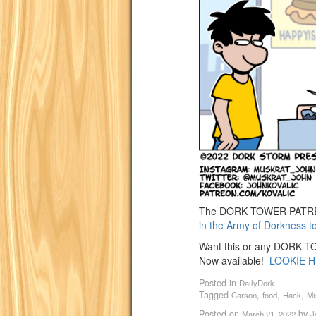
The DORK TOWER PATREO
in the Army of Dorkness t
Want this or any DORK TOW
Now available!
LOOKIE H
Posted in
DailyDork
Tagged
,
,
,
Carson
food
Hack
Mi
Posted on
by
March 21, 2022
J