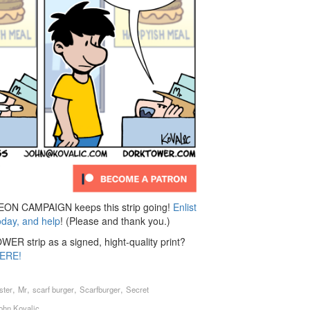
N CAMPAIGN keeps this strip going!
Enlist
oday, and help
! (Please and thank you.)
ER strip as a signed, hight-quality print?
ERE!
,
,
,
,
ster
Mr
scarf burger
Scarfburger
Secret
ohn Kovalic