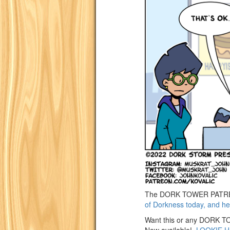
The DORK TOWER PATREON
of Dorkness today, and he
Want this or any DORK TOW