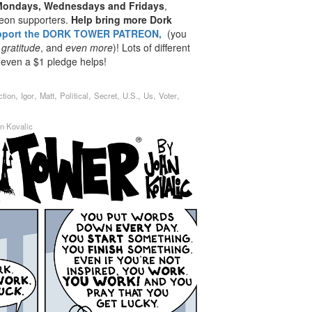
 Mondays, Wednesdays and Fridays
,
reon supporters.
Help bring more Dork
pport the DORK TOWER PATREON,
(you
 gratitude
, and
even
more
)! Lots of different
 even a $1 pledge helps!
,
,
,
,
,
,
,
,
ction
Igor
Matt
Political
Secret
U.S.
Us
Voter
n Kovalic