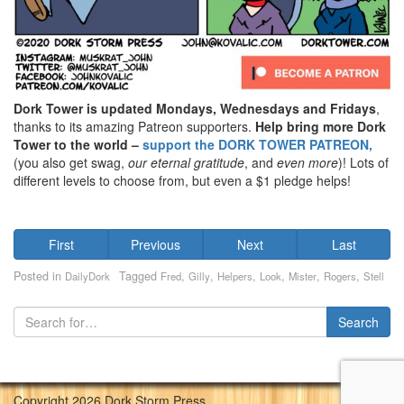
Dork Tower is updated Mondays, Wednesdays and Fridays
,
thanks to its amazing Patreon supporters.
Help bring more Dork
Tower to the world –
support the DORK TOWER PATREON,
(you also get swag,
our eternal gratitude
, and
even
more
)! Lots of
different levels to choose from, but even a $1 pledge helps!
First
Previous
Next
Last
Posted in
Tagged
,
,
,
,
,
,
DailyDork
Fred
Gilly
Helpers
Look
Mister
Rogers
Stell
Copyright 2026 Dork Storm Press