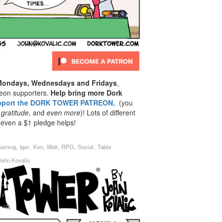
 Mondays, Wednesdays and Fridays
,
reon supporters.
Help bring more Dork
pport the DORK TOWER PATREON,
(you
 gratitude
, and
even
more
)! Lots of different
 even a $1 pledge helps!
,
,
,
,
,
,
aming
Igor
Ken
Matt
RPG
Social
Table
John Kovalic