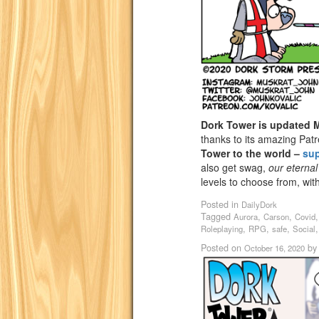
Dork Tower is updated
thanks to its amazing Pat
Tower to the world –
su
also get swag,
our eternal
levels to choose from, wi
Posted in
DailyDork
Tagged
,
,
Aurora
Carson
Covid
,
,
,
Roleplaying
RPG
safe
Social
Posted on
b
October 16, 2020