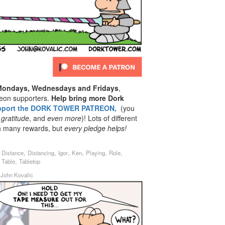
 Mondays, Wednesdays and Fridays
,
reon supporters.
Help bring more Dork
pport the DORK TOWER PATREON,
(you
 gratitude
, and
even
more
)! Lots of different
th many rewards, but
every pledge helps!
,
,
,
,
,
,
,
Distance
Distancing
Igor
Ken
Playing
Role
,
,
Table
Tabletop
y
John Kovalic