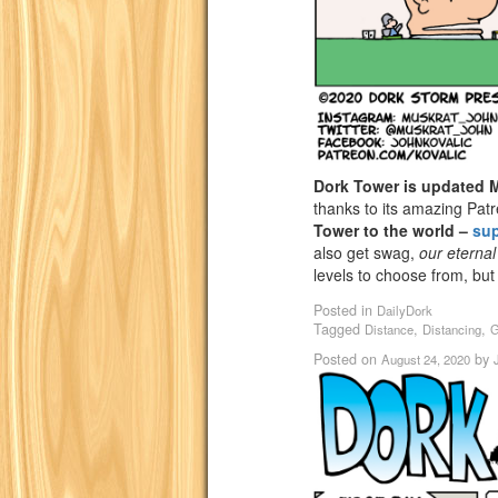
Dork Tower is updated
thanks to its amazing Pat
Tower to the world –
su
also get swag,
our eternal
levels to choose from, but
Posted in
DailyDork
Tagged
,
,
Distance
Distancing
G
Posted on
by
August 24, 2020