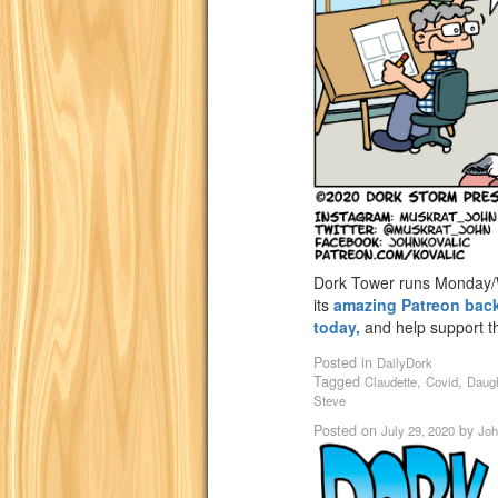
Dork Tower runs Monday/W
its
amazing Patreon bac
today,
and help support th
Posted in
DailyDork
Tagged
,
,
Claudette
Covid
Daug
Steve
Posted on
by
July 29, 2020
Joh