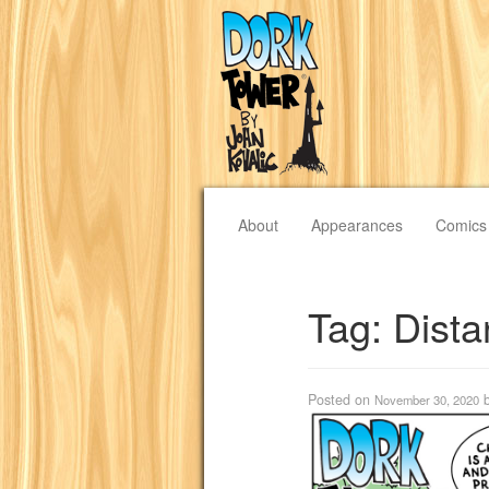
About
Appearances
Comics
Tag:
Dista
Posted on
November 30, 2020