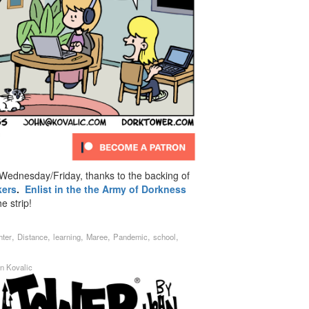
ednesday/Friday, thanks to the backing of
kers
.
Enlist in the the Army of Dorkness
e strip!
,
,
,
,
,
,
hter
Distance
learning
Maree
Pandemic
school
n Kovalic