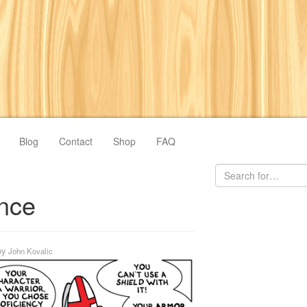
Blog
Contact
Shop
FAQ
nce
by
John Kovalic