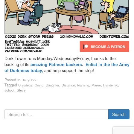
Dork Tower runs Monday/Wednesday/Friday, thanks to the
backing of its
amazing Patreon backers
.
Enlist in the the Army
of Dorkness today,
and help support the strip!
Posted in
DailyDork
Tagged
,
,
,
,
,
,
,
Claudette
Covid
Daughter
Distance
learning
Maree
Pandemic
,
school
Steve