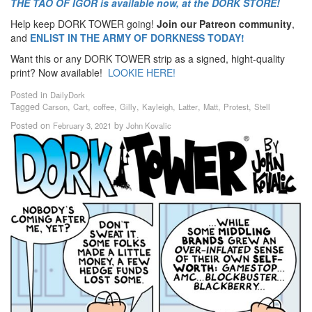
THE TAO OF IGOR is available now, at the DORK STORE!
Help keep DORK TOWER going!
Join our Patreon community
,
and
ENLIST IN THE ARMY OF DORKNESS TODAY!
Want this or any DORK TOWER strip as a signed, hight-quality
print? Now available!
LOOKIE HERE!
Posted in
DailyDork
Tagged
,
,
,
,
,
,
,
,
Carson
Cart
coffee
Gilly
Kayleigh
Latter
Matt
Protest
Stell
Posted on
by
February 3, 2021
John Kovalic