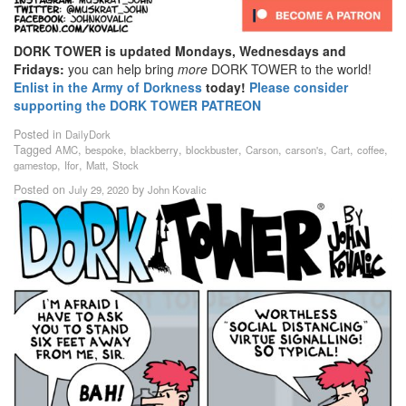
DORK TOWER is updated Mondays, Wednesdays and
Fridays:
you can help bring
more
DORK TOWER to the world!
Enlist in the Army of Dorkness
today!
Please consider
supporting the DORK TOWER PATREON
Posted in
DailyDork
Tagged
,
,
,
,
,
,
,
,
AMC
bespoke
blackberry
blockbuster
Carson
carson's
Cart
coffee
,
,
,
gamestop
Ifor
Matt
Stock
Posted on
by
July 29, 2020
John Kovalic