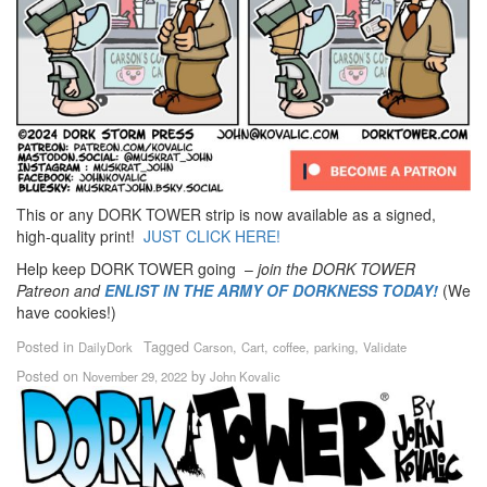
This or any DORK TOWER strip is now available as a signed,
high-quality print!
JUST CLICK HERE!
Help keep DORK TOWER going –
join the DORK TOWER
Patreon
and
ENLIST IN THE ARMY OF DORKNESS TODAY!
(We
have cookies!)
Posted in
Tagged
,
,
,
,
DailyDork
Carson
Cart
coffee
parking
Validate
Posted on
by
November 29, 2022
John Kovalic