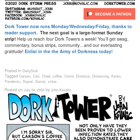
Dork Tower now runs Monday/Wednesday/Friday, thanks to
reader support.
The next goal is a large-format Sunday
strip!
Help us reach
four
Dork Towers a week! You’ll get swag,
commentary, bonus strips, community…and our everlasting
gratitude!
Enlist in the the Army of Dorkness today!
Posted in
DailyDork
Tagged
,
,
,
,
,
,
,
,
Carson
Cart
Chad
coffee
Covid
Distance
Distancing
Karen
,
,
,
Pandemic
Signal
Social
virtue
Posted on
by
July 24, 2020
John Kovalic