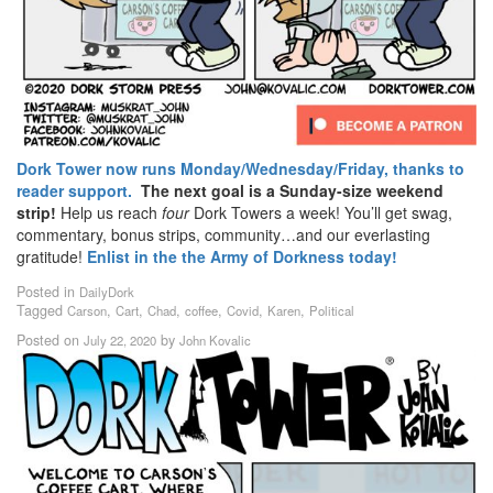
Dork Tower now runs Monday/Wednesday/Friday, thanks to
reader support.
The next goal is a Sunday-size weekend
strip!
Help us reach
four
Dork Towers a week! You’ll get swag,
commentary, bonus strips, community…and our everlasting
gratitude!
Enlist in the the Army of Dorkness today!
Posted in
DailyDork
Tagged
,
,
,
,
,
,
Carson
Cart
Chad
coffee
Covid
Karen
Political
Posted on
by
July 22, 2020
John Kovalic