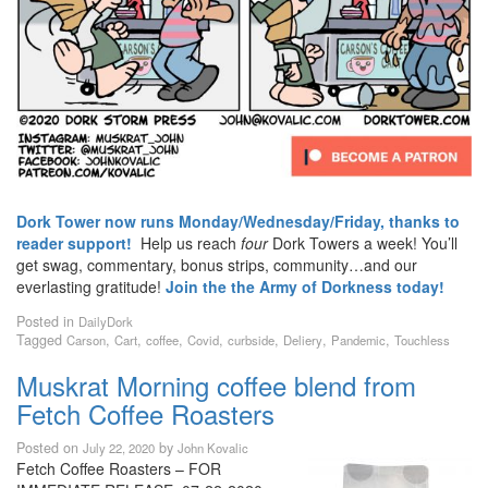
Dork Tower now runs Monday/Wednesday/Friday, thanks to
reader support!
Help us reach
four
Dork Towers a week! You’ll
get swag, commentary, bonus strips, community…and our
everlasting gratitude!
Join the the Army of Dorkness today!
Posted in
DailyDork
Tagged
,
,
,
,
,
,
,
Carson
Cart
coffee
Covid
curbside
Deliery
Pandemic
Touchless
Muskrat Morning coffee blend from
Fetch Coffee Roasters
Posted on
by
July 22, 2020
John Kovalic
Fetch Coffee Roasters – FOR