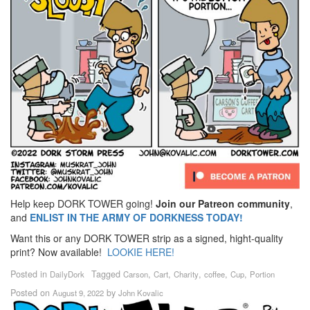
Help keep DORK TOWER going!
Join our Patreon community
,
and
ENLIST IN THE ARMY OF DORKNESS TODAY!
Want this or any DORK TOWER strip as a signed, hight-quality
print? Now available!
LOOKIE HERE!
Posted in
Tagged
,
,
,
,
,
DailyDork
Carson
Cart
Charity
coffee
Cup
Portion
Posted on
by
August 9, 2022
John Kovalic