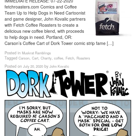
IMMEDIATE RELEASE: 07-22-2020
fetchroasters.com Comics and Coffee
Team Up to Help Dogs in Need Cartoonist
and game designer, John Kovalic partners
with Fetch Coffee Roasters to create a
delicious new coffee blend, with proceeds
to help dogs in need. Portland, OR:
Carson’s Coffee Cart of Dork Tower comic strip fame […]
Posted in
Muskrat Ramblings
Tagged
,
,
,
,
,
Carson
Cart
Charity
coffee
Fetch
Roasters
Posted on
by
July 20, 2020
John Kovalic