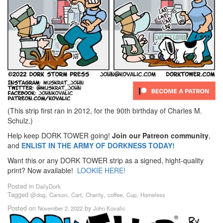
(This strip first ran in 2012, for the 90th birthday of Charles M.
Schulz.)
Help keep DORK TOWER going!
Join our Patreon community
,
and
ENLIST IN THE ARMY OF DORKNESS TODAY!
Want this or any DORK TOWER strip as a signed, hight-quality
print? Now available!
LOOKIE HERE!
Posted in
DailyDork
Tagged
,
,
,
,
,
,
@dog
Carson
Cart
Charity
coffee
Cup
Homeless
Posted on
by
November 2, 2022
John Kovalic