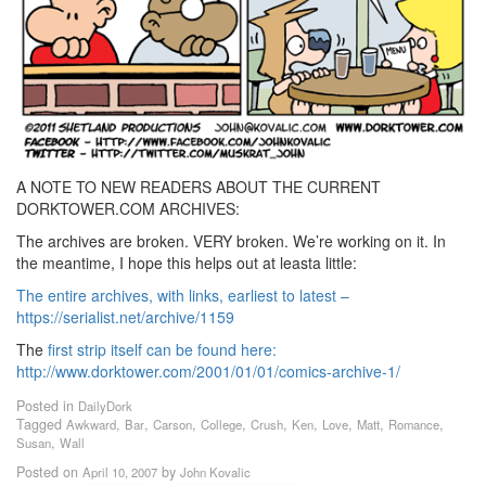
A NOTE TO NEW READERS ABOUT THE CURRENT
DORKTOWER.COM ARCHIVES:
The archives are broken. VERY broken. We’re working on it. In
the meantime, I hope this helps out at leasta little:
The entire archives, with links, earliest to latest –
https://serialist.net/archive/1159
The
first strip itself can be found here:
http://www.dorktower.com/2001/01/01/comics-archive-1/
Posted in
DailyDork
Tagged
,
,
,
,
,
,
,
,
,
Awkward
Bar
Carson
College
Crush
Ken
Love
Matt
Romance
,
Susan
Wall
Posted on
by
April 10, 2007
John Kovalic