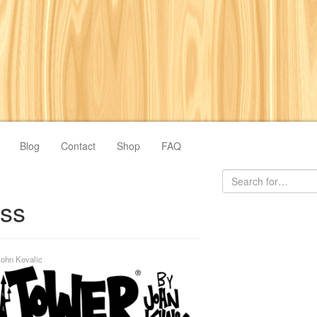
Blog
Contact
Shop
FAQ
ess
John Kovalic