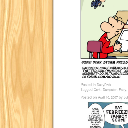
Posted in
DailyDork
Tagged
,
,
Cork
Dumpster
Fairy
Posted on
by
April 10, 2007
Jo