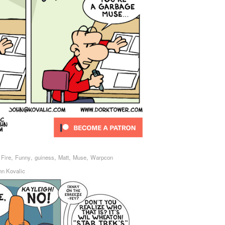
,
,
,
,
,
,
Fire
Funny
guiness
Matt
Muse
Warpcon
hn Kovalic