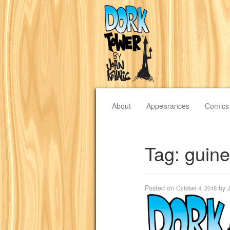
About
Appearances
Comics
Tag:
guin
Posted on
by
October 4, 2018