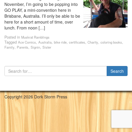
November, I’m going to be popping into
GO PLAY, a mini-convention here in
Brisbane, Australia. I’ll only be able to be
here for a short amount of time, over
lunch. From noon […]
Posted in
Muskrat Ramblings
Tagged
,
,
,
,
,
,
Ace Comics
Australia
bike ride
certificates
Charity
coloring books
,
,
,
Family
Parents
Signin
Sister
Copyright 2026 Dork Storm Press