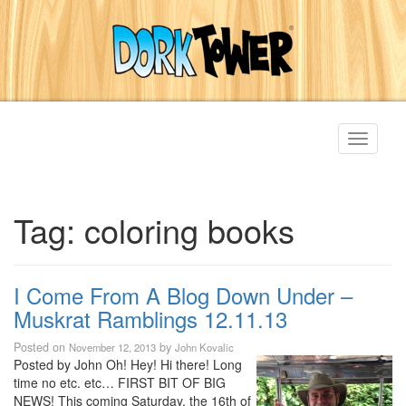
Toggle
navigati
Tag:
coloring books
I Come From A Blog Down Under –
Muskrat Ramblings 12.11.13
Posted on
by
November 12, 2013
John Kovalic
Posted by John Oh! Hey! Hi there! Long
time no etc. etc… FIRST BIT OF BIG
NEWS! This coming Saturday, the 16th of