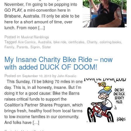
November, I’m going to be popping into
GO PLAY, a mini-convention here in
Brisbane, Australia. I’ll only be able to be
here for a short amount of time, over
lunch. From noon […]
Posted in
Muskrat Ramblings
Tagged
,
,
,
,
,
,
Ace Comics
Australia
bike ride
certificates
Charity
coloring books
,
,
,
Family
Parents
Signin
Sister
My Insane Charity Bike Ride – now
with added DUCK OF DOOM!
Posted on
by
September 10, 2013
John Kovalic
This Sunday, I’ll be biking 70 miles in one
day. This is, in all honesty, insane. But I’m
doing it for a good cause: Bike the Barns
raises critical funds to support the
Coalition’s Partner Shares Program, which
brings fresh, healthy food from local farms
to low-income families in our community.
And folks have […]