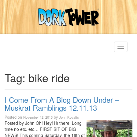
Toggle
navigati
Tag:
bike ride
I Come From A Blog Down Under –
Muskrat Ramblings 12.11.13
Posted on
by
November 12, 2013
John Kovalic
Posted by John Oh! Hey! Hi there! Long
time no etc. etc… FIRST BIT OF BIG
NEWS! This coming Saturday, the 16th of